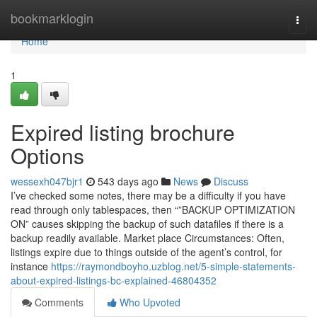
Home
bookmarklogin
Togg
navi
Home
1
Expired listing brochure
Options
wessexh047bjr1
543 days ago
News
Discuss
I’ve checked some notes, there may be a difficulty if you have
read through only tablespaces, then “”BACKUP OPTIMIZATION
ON” causes skipping the backup of such datafiles if there is a
backup readily available. Market place Circumstances: Often,
listings expire due to things outside of the agent’s control, for
instance
https://raymondboyho.uzblog.net/5-simple-statements-
about-expired-listings-bc-explained-46804352
Comments
Who Upvoted