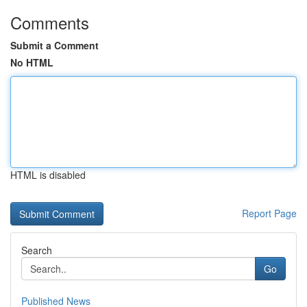
Comments
Submit a Comment
No HTML
HTML is disabled
Report Page
Search
Go
Published News