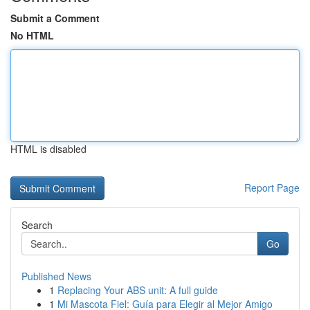
Submit a Comment
No HTML
HTML is disabled
Report Page
Search
Go
Published News
1
Replacing Your ABS unit: A full guide
1
Mi Mascota Fiel: Guía para Elegir al Mejor Amigo