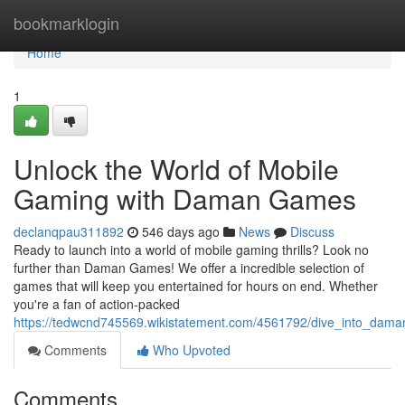
Home
bookmarklogin
Home
1
Unlock the World of Mobile
Gaming with Daman Games
declanqpau311892
546 days ago
News
Discuss
Ready to launch into a world of mobile gaming thrills? Look no
further than Daman Games! We offer a incredible selection of
games that will keep you entertained for hours on end. Whether
you're a fan of action-packed
https://tedwcnd745569.wikistatement.com/4561792/dive_into_da
Comments
Who Upvoted
Comments