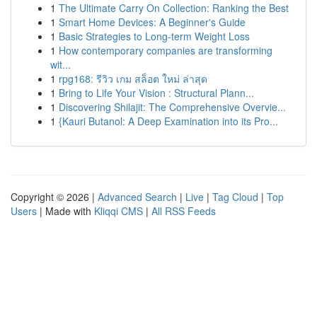
1
The Ultimate Carry On Collection: Ranking the Best
1
Smart Home Devices: A Beginner's Guide
1
Basic Strategies to Long-term Weight Loss
1
How contemporary companies are transforming
wit...
1
rpg168: รีวิว เกม สล็อต ใหม่ ล่าสุด
1
Bring to Life Your Vision : Structural Plann...
1
Discovering Shilajit: The Comprehensive Overvie...
1
{Kauri Butanol: A Deep Examination into its Pro...
Copyright © 2026 |
Advanced Search
|
Live
|
Tag Cloud
|
Top
Users
| Made with
Kliqqi CMS
|
All RSS Feeds