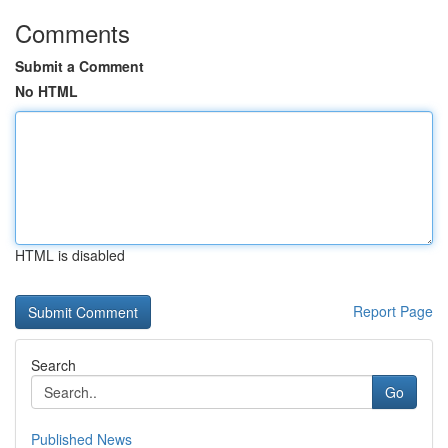
Comments
Submit a Comment
No HTML
HTML is disabled
Report Page
Search
Go
Published News