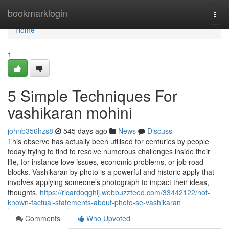
Home
bookmarklogin
Togg
navi
Home
1
5 Simple Techniques For
vashikaran mohini
johnb356hzs8
545 days ago
News
Discuss
This observe has actually been utilised for centuries by people
today trying to find to resolve numerous challenges inside their
life, for instance love issues, economic problems, or job road
blocks. Vashikaran by photo is a powerful and historic apply that
involves applying someone’s photograph to impact their ideas,
thoughts,
https://ricardoqghij.webbuzzfeed.com/33442122/not-
known-factual-statements-about-photo-se-vashikaran
Comments
Who Upvoted