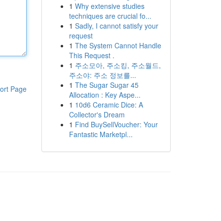
1
Why extensive studies
techniques are crucial fo...
1
Sadly, I cannot satisfy your
request
1
The System Cannot Handle
This Request .
1
주소모아, 주소킹, 주소월드,
주소야: 주소 정보를...
1
The Sugar Sugar 45
ort Page
Allocation : Key Aspe...
1
10d6 Ceramic Dice: A
Collector's Dream
1
Find BuySellVoucher: Your
Fantastic Marketpl...