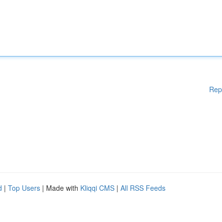
Rep
d
|
Top Users
| Made with
Kliqqi CMS
|
All RSS Feeds