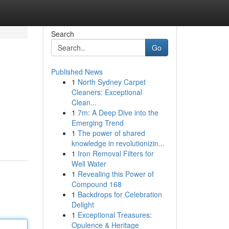
Search
Go
Published News
1
North Sydney Carpet
Cleaners: Exceptional
Clean...
1
7m: A Deep Dive into the
Emerging Trend
1
The power of shared
knowledge in revolutionizin...
1
Iron Removal Filters for
Well Water
1
Revealing this Power of
Compound 168
1
Backdrops for Celebration
Delight
1
Exceptional Treasures:
Opulence & Heritage