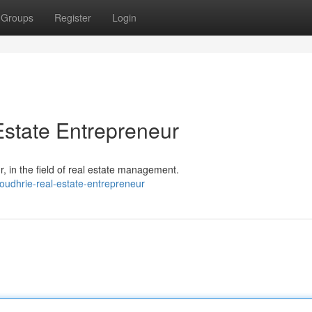
Groups
Register
Login
state Entrepreneur
 in the field of real estate management.
oudhrie-real-estate-entrepreneur