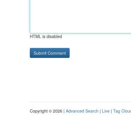
HTML is disabled
Copyright © 2026 |
Advanced Search
|
Live
|
Tag Clou