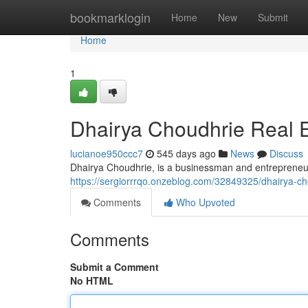
Home
bookmarklogin
Home
New
Submit
Home
1
Dhairya Choudhrie Real E
lucianoe950ccc7
545 days ago
News
Discuss
Dhairya Choudhrie, is a businessman and entrepreneur,
https://sergiorrrqo.onzeblog.com/32849325/dhairya-ch
Comments
Who Upvoted
Comments
Submit a Comment
No HTML