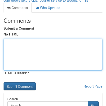
com-grows-luxury-cigar-courier-service-to-woodland-hills
Comments
Who Upvoted
Comments
Submit a Comment
No HTML
HTML is disabled
Report Page
Search
Go