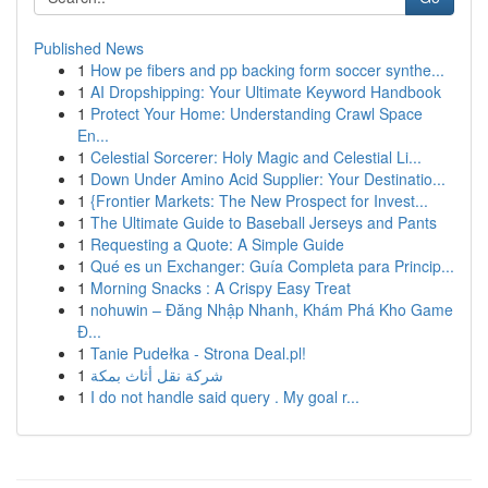
Published News
1
How pe fibers and pp backing form soccer synthe...
1
AI Dropshipping: Your Ultimate Keyword Handbook
1
Protect Your Home: Understanding Crawl Space
En...
1
Celestial Sorcerer: Holy Magic and Celestial Li...
1
Down Under Amino Acid Supplier: Your Destinatio...
1
{Frontier Markets: The New Prospect for Invest...
1
The Ultimate Guide to Baseball Jerseys and Pants
1
Requesting a Quote: A Simple Guide
1
Qué es un Exchanger: Guía Completa para Princip...
1
Morning Snacks : A Crispy Easy Treat
1
nohuwin – Đăng Nhập Nhanh, Khám Phá Kho Game
Đ...
1
Tanie Pudełka - Strona Deal.pl!
1
شركة نقل أثاث بمكة
1
I do not handle said query . My goal r...