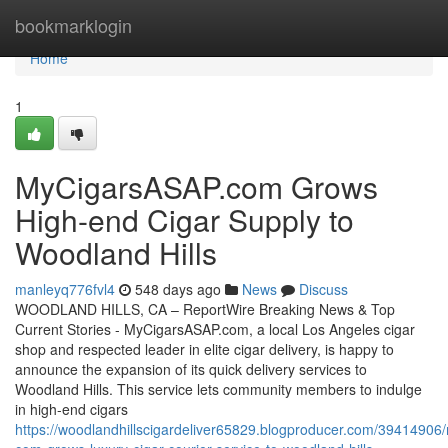
Home
bookmarklogin
Home
1
MyCigarsASAP.com Grows
High-end Cigar Supply to
Woodland Hills
manleyq776fvl4
548 days ago
News
Discuss
WOODLAND HILLS, CA – ReportWire Breaking News & Top
Current Stories - MyCigarsASAP.com, a local Los Angeles cigar
shop and respected leader in elite cigar delivery, is happy to
announce the expansion of its quick delivery services to
Woodland Hills. This service lets community members to indulge
in high-end cigars
https://woodlandhillscigardeliver65829.blogproducer.com/39414906