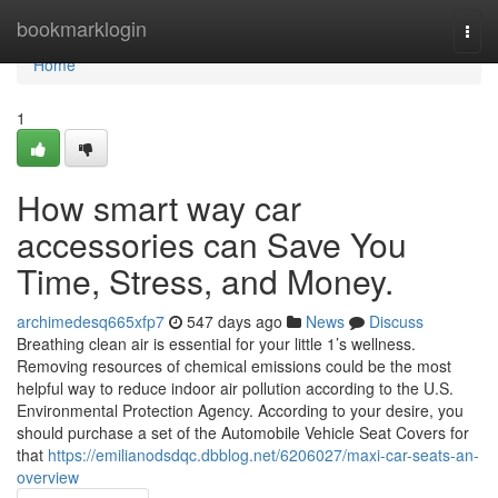
Home
bookmarklogin
Togg
navi
Home
1
How smart way car
accessories can Save You
Time, Stress, and Money.
archimedesq665xfp7
547 days ago
News
Discuss
Breathing clean air is essential for your little 1’s wellness.
Removing resources of chemical emissions could be the most
helpful way to reduce indoor air pollution according to the U.S.
Environmental Protection Agency. According to your desire, you
should purchase a set of the Automobile Vehicle Seat Covers for
that
https://emilianodsdqc.dbblog.net/6206027/maxi-car-seats-an-
overview