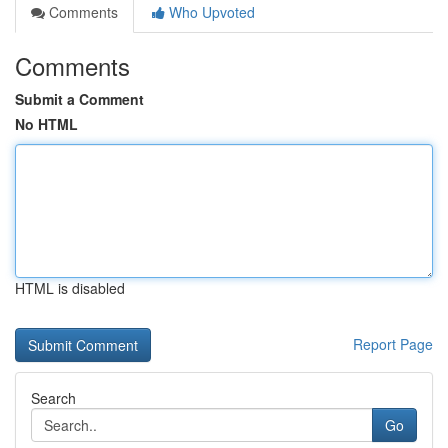
Comments
Who Upvoted
Comments
Submit a Comment
No HTML
HTML is disabled
Report Page
Search
Go