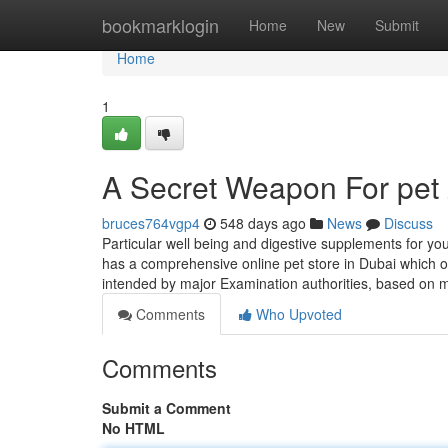
Home
bookmarklogin
Home
New
Submit
Home
1
A Secret Weapon For pet
bruces764vgp4
548 days ago
News
Discuss
Particular well being and digestive supplements for yo
has a comprehensive online pet store in Dubai which off
intended by major Examination authorities, based on 
Comments
Who Upvoted
Comments
Submit a Comment
No HTML