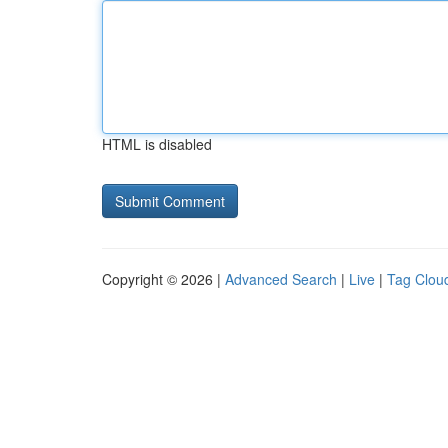
HTML is disabled
Copyright © 2026 |
Advanced Search
|
Live
|
Tag Clou