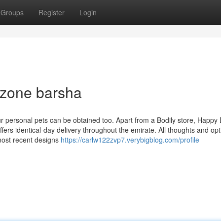
Groups
Register
Login
 zone barsha
ur personal pets can be obtained too. Apart from a Bodily store, Happy
ers identical-day delivery throughout the emirate. All thoughts and opt
most recent designs
https://carlw122zvp7.verybigblog.com/profile