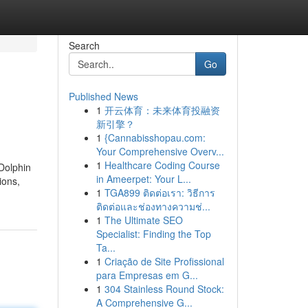
Search
Go
Published News
1
开云体育：未来体育投融资
新引擎？
1
{Cannabisshopau.com:
Your Comprehensive Overv...
1
Healthcare Coding Course
 Dolphin
in Ameerpet: Your L...
ions,
1
TGA899 ติดต่อเรา: วิธีการ
ติดต่อและช่องทางความช่...
1
The Ultimate SEO
Specialist: Finding the Top
Ta...
1
Criação de Site Profissional
para Empresas em G...
1
304 Stainless Round Stock:
A Comprehensive G...