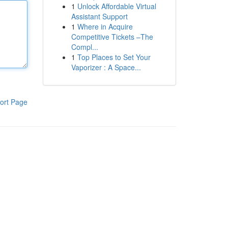
1
Unlock Affordable Virtual
Assistant Support
1
Where in Acquire
Competitive Tickets –The
Compl...
1
Top Places to Set Your
Vaporizer : A Space...
ort Page