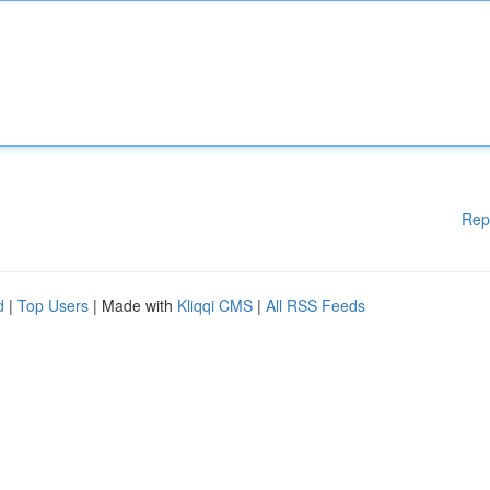
Rep
d
|
Top Users
| Made with
Kliqqi CMS
|
All RSS Feeds