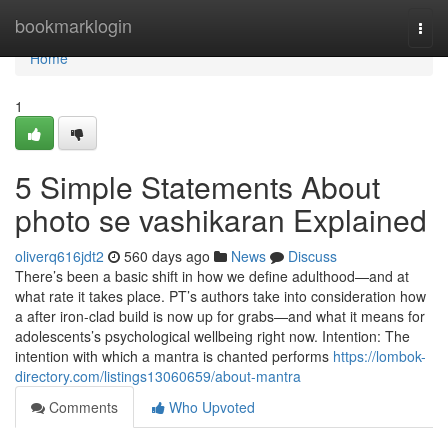
Home
bookmarklogin
Togg
navi
Home
1
5 Simple Statements About
photo se vashikaran Explained
oliverq616jdt2
560 days ago
News
Discuss
There’s been a basic shift in how we define adulthood—and at
what rate it takes place. PT’s authors take into consideration how
a after iron-clad build is now up for grabs—and what it means for
adolescents’s psychological wellbeing right now. Intention: The
intention with which a mantra is chanted performs
https://lombok-
directory.com/listings13060659/about-mantra
Comments
Who Upvoted