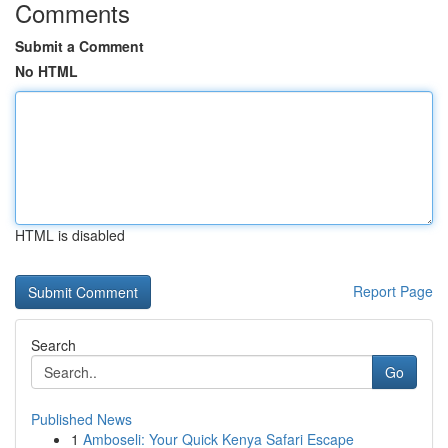
Comments
Submit a Comment
No HTML
HTML is disabled
Report Page
Search
Go
Published News
1
Amboseli: Your Quick Kenya Safari Escape