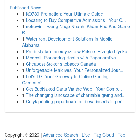
Published News
1
KO789 Promotion: Your Ultimate Guide
1
Locating to Buy Competitive Admissions : Your C...
1
nohuwin – Đăng Nhập Nhanh, Khám Phá Kho Game
Đ...
1
Waterfront Development Solutions in Mobile
Alabama
1
Produkty farmaceutyczne w Polsce: Przegląd rynku
1
Medcell: Pioneering Health with Regenerative ...
1
Cheapest Stoker's tobacco Canada
1
Unforgettable Maldives: Your Personalized Jour...
1
Let's TG: Your Gateway to Online Gaming
Communi...
1
Get BudNaked Carts Via the Web : Your Comp...
1
The changing landscape of charitable giving and...
1
Cmyk printing paperboard and eva inserts in per...
Copyright © 2026 |
Advanced Search
|
Live
|
Tag Cloud
|
Top