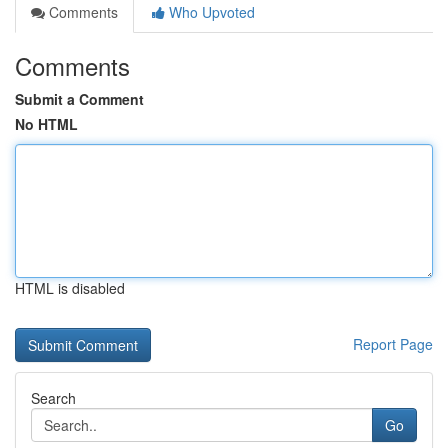
Comments
Who Upvoted
Comments
Submit a Comment
No HTML
HTML is disabled
Report Page
Search
Go