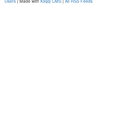
Users
| Made with
Kliqqi CMS
|
All RSS Feeds