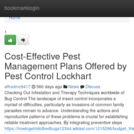
Home
bookmarklogin
Home
1
Cost-Effective Pest
Management Plans Offered by
Pest Control Lockhart
alfredmc9417
560 days ago
News
Discuss
Checking Out Infestation and Therapy Techniques worldwide of
Bug Control The landscape of insect control incorporates a
myriad of difficulties, particularly as invasions of common family
parasites remain to advance. Understanding the actions and
reproductive patterns of these problems is crucial for establishing
reliable treatment approaches. By integrating preventive steps
https://howtogetridofbedbugs12344.wikissl.com/1215296/budget_fr