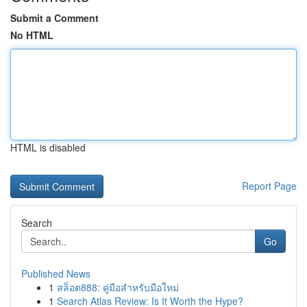
Submit a Comment
No HTML
HTML is disabled
Report Page
Search
Go
Published News
1
สล็อต888: คู่มือสำหรับมือใหม่
1
Search Atlas Review: Is It Worth the Hype?