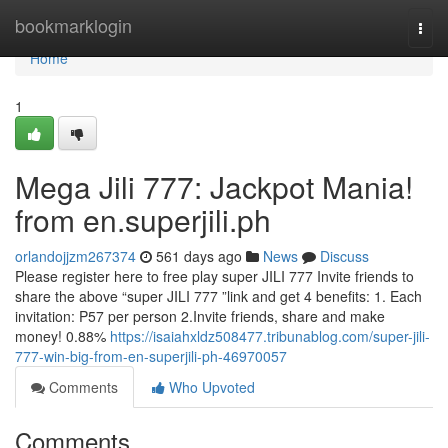
Home
bookmarklogin
Togg
navi
Home
1
Mega Jili 777: Jackpot Mania!
from en.superjili.ph
orlandojjzm267374
561 days ago
News
Discuss
Please register here to free play super JILI 777 Invite friends to
share the above “super JILI 777 ”link and get 4 benefits: 1. Each
invitation: P57 per person 2.Invite friends, share and make
money! 0.88%
https://isaiahxldz508477.tribunablog.com/super-jili-
777-win-big-from-en-superjili-ph-46970057
Comments
Who Upvoted
Comments