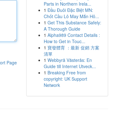
Parts in Northern Irela...
1
Đầu Đuôi Đặc Biệt MN:
Chốt Cầu Lô May Mắn Hô...
1
Get This Substance Safely:
A Thorough Guide
1
Alpha989 Contact Details :
How to Get in Touc...
1
寶發體育 ：最新 促銷 方案
清單
1
Webbyrå Västerås: En
ort Page
Guide till Internet Utveck...
1
Breaking Free from
copyright: UK Support
Network