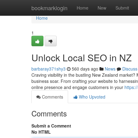
Home
bookmarklogin
Home
New
Submit
Home
1
Unlock Local SEO in NZ
barbaray371shy3
560 days ago
News
Discuss
Craving visibility in the bustling New Zealand market?
business soar. From crafting your website to harnessin
online presence and engage customers in your
https:
Comments
Who Upvoted
Comments
Submit a Comment
No HTML