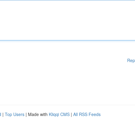
Rep
d
|
Top Users
| Made with
Kliqqi CMS
|
All RSS Feeds