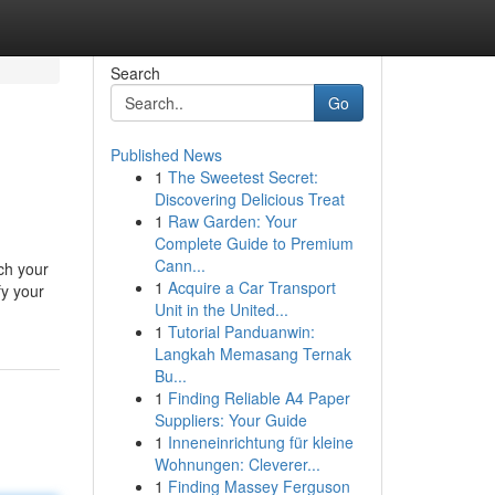
Search
Go
Published News
1
The Sweetest Secret:
Discovering Delicious Treat
1
Raw Garden: Your
Complete Guide to Premium
Cann...
ch your
1
Acquire a Car Transport
fy your
Unit in the United...
1
Tutorial Panduanwin:
Langkah Memasang Ternak
Bu...
1
Finding Reliable A4 Paper
Suppliers: Your Guide
1
Inneneinrichtung für kleine
Wohnungen: Cleverer...
1
Finding Massey Ferguson