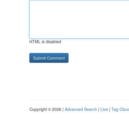
HTML is disabled
Copyright © 2026 |
Advanced Search
|
Live
|
Tag Clou