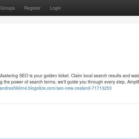
Groups
Register
Login
 Mastering SEO is your golden ticket. Claim local search results and wat
g the power of search terms, we'll guide you through every step. Ampli
//andres566m4.blogolize.com/seo-new-zealand-71713253