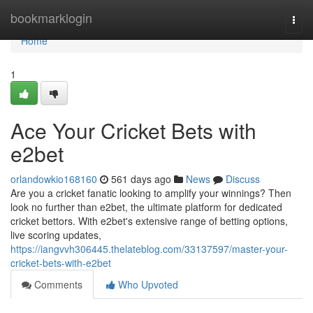
Home
bookmarklogin
Togg
navi
Home
1
Ace Your Cricket Bets with
e2bet
orlandowkio168160
561 days ago
News
Discuss
Are you a cricket fanatic looking to amplify your winnings? Then
look no further than e2bet, the ultimate platform for dedicated
cricket bettors. With e2bet's extensive range of betting options,
live scoring updates,
https://iangvvh306445.thelateblog.com/33137597/master-your-
cricket-bets-with-e2bet
Comments
Who Upvoted