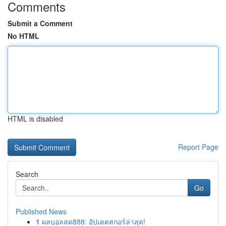
Comments
Submit a Comment
No HTML
HTML is disabled
Report Page
Search
Go
Published News
1
ผลบอลสด888: อัปเดตสกอร์ล่าสุด!