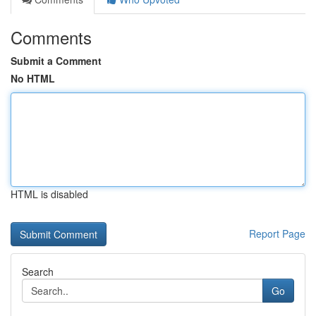
Comments
Submit a Comment
No HTML
HTML is disabled
Report Page
Search
Go