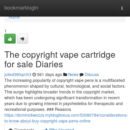
Home
bookmarklogin
Togg
navi
Home
1
The copyright vape cartridge
for sale Diaries
julied380qmh3
561 days ago
News
Discuss
The increasing popularity of copyright vape pens is a multifaceted
phenomenon shaped by cultural, technological, and social factors.
This surge highlights broader trends in the copyright market,
which has been undergoing significant transformation in recent
years due to growing interest in psychedelics for therapeutic and
recreational purposes. ### Reasons
https://dominickwvzzs.mybloglicious.com/53080784/considerations-
to-know-about-buy-copyright-vape-pens-online
Comments
Who Upvoted