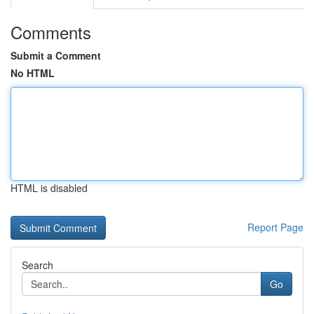
Comments
Submit a Comment
No HTML
HTML is disabled
Report Page
Search
Go