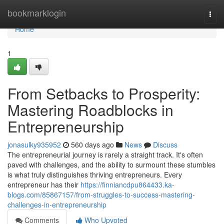
Home
bookmarklogin
Togg
navi
Home
1
From Setbacks to Prosperity:
Mastering Roadblocks in
Entrepreneurship
jonasulky935952
560 days ago
News
Discuss
The entrepreneurial journey is rarely a straight track. It's often
paved with challenges, and the ability to surmount these stumbles
is what truly distinguishes thriving entrepreneurs. Every
entrepreneur has their
https://finniancdpu864433.ka-
blogs.com/85867157/from-struggles-to-success-mastering-
challenges-in-entrepreneurship
Comments
Who Upvoted