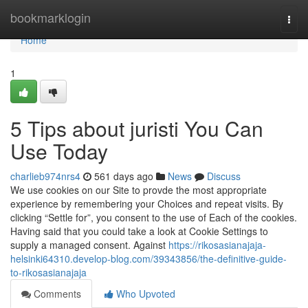
Home
bookmarklogin
Togg
navi
Home
1
5 Tips about juristi You Can
Use Today
charlieb974nrs4
561 days ago
News
Discuss
We use cookies on our Site to provde the most appropriate
experience by remembering your Choices and repeat visits. By
clicking “Settle for”, you consent to the use of Each of the cookies.
Having said that you could take a look at Cookie Settings to
supply a managed consent. Against
https://rikosasianajaja-
helsinki64310.develop-blog.com/39343856/the-definitive-guide-
to-rikosasianajaja
Comments
Who Upvoted