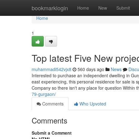
Home
bookmarklogin
Home
New
Submit
Home
1
Top latest Five New proj
muhammadi542vjx8
560 days ago
News
Disc
Interested to purchase an independent dwelling in Gur
east experiencing, this personal residence for sale is 
Company so there isn't any place for question Within t
79-gurgaon/
Comments
Who Upvoted
Comments
Submit a Comment