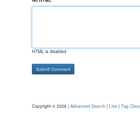
No HTML
HTML is disabled
Copyright © 2026 |
Advanced Search
|
Live
|
Tag Clou