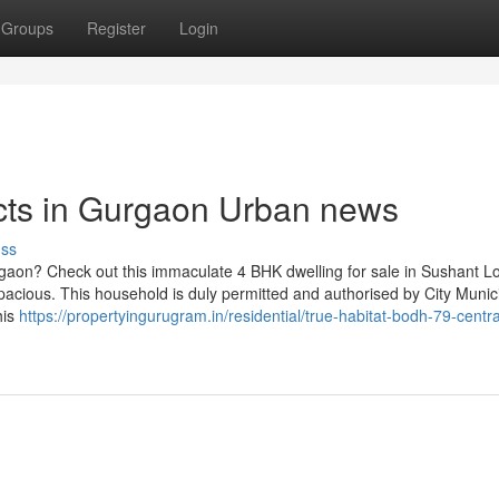
Groups
Register
Login
ects in Gurgaon Urban news
uss
gaon? Check out this immaculate 4 BHK dwelling for sale in Sushant Lo
spacious. This household is duly permitted and authorised by City Munic
his
https://propertyingurugram.in/residential/true-habitat-bodh-79-centra