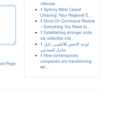
Ultimate
1
Sydney West Carpet
Cleaning: Your Regional E...
1
Done On Command Review
– Everything You Need to...
1
Establishing stronger units
via collective inte...
1
لوحة كانفس للالتلوين: دليل
شامل للمبتدئين
1
How contemporary
companies are transforming
ort Page
wit...