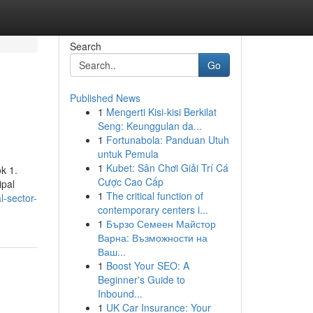
Search
Go
Published News
1
Mengerti Kisi-kisi Berkilat
Seng: Keunggulan da...
1
Fortunabola: Panduan Utuh
untuk Pemula
1
Kubet: Sân Chơi Giải Trí Cá
k 1.
Cược Cao Cấp
ipal
1
The critical function of
l-sector-
contemporary centers i...
1
Бързо Семеен Майстор
Варна: Възможности на
Ваш...
1
Boost Your SEO: A
Beginner's Guide to
Inbound...
1
UK Car Insurance: Your