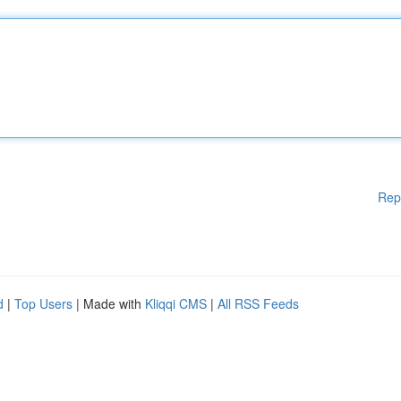
Rep
d
|
Top Users
| Made with
Kliqqi CMS
|
All RSS Feeds