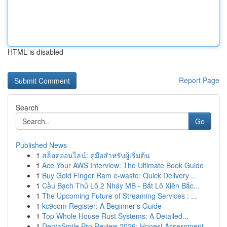
HTML is disabled
Report Page
Search
Go
Published News
1
สล็อตออนไลน์: คู่มือสำหรับผู้เริ่มต้น
1
Ace Your AWS Interview: The Ultimate Book Guide
1
Buy Gold Finger Ram e-waste: Quick Delivery ...
1
Cầu Bạch Thủ Lô 2 Nháy MB - Bắt Lô Xiên Bắc...
1
The Upcoming Future of Streaming Services : ...
1
kc9com Register: A Beginner's Guide
1
Top Whole House Rust Systems: A Detailed...
1
DentaSmile Pro Review 2026: Honest Assessment