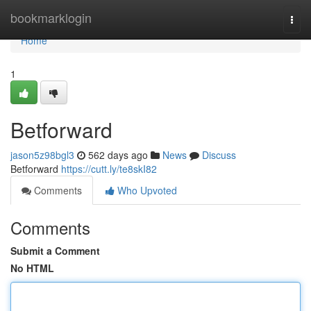
Home
bookmarklogin
Togg
navi
Home
1
Betforward
jason5z98bgl3
562 days ago
News
Discuss
Betforward
https://cutt.ly/te8skI82
Comments
Who Upvoted
Comments
Submit a Comment
No HTML