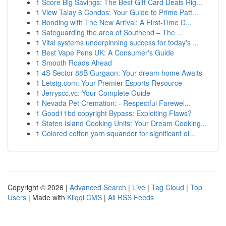
1
Score Big Savings: The Best Gift Card Deals Rig...
1
View Talay 6 Condos: Your Guide to Prime Patt...
1
Bonding with The New Arrival: A First-Time D...
1
Safeguarding the area of Southend – The ...
1
Vital systems underpinning success for today's ...
1
Best Vape Pens UK: A Consumer's Guide
1
Smooth Roads Ahead
1
4S Sector 88B Gurgaon: Your dream home Awaits
1
Letstg.com: Your Premier Esports Resource
1
Jerryscc.vc: Your Complete Guide
1
Nevada Pet Cremation: - Respectful Farewel...
1
Good11bd copyright Bypass: Exploiting Flaws?
1
Staten Island Cooking Units: Your Dream Cooking...
1
Colored cotton yarn squander for significant oi...
Copyright © 2026 |
Advanced Search
|
Live
|
Tag Cloud
|
Top
Users
| Made with
Kliqqi CMS
|
All RSS Feeds