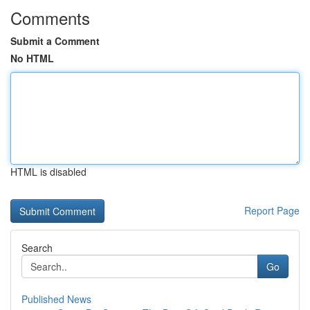
Comments
Submit a Comment
No HTML
HTML is disabled
Report Page
Search
Go
Published News