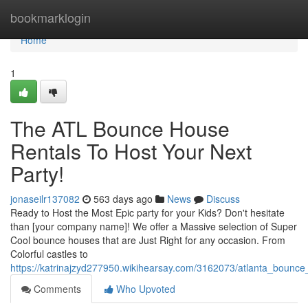
Home
bookmarklogin
Home
1
The ATL Bounce House
Rentals To Host Your Next
Party!
jonaseilr137082
563 days ago
News
Discuss
Ready to Host the Most Epic party for your Kids? Don't hesitate
than [your company name]! We offer a Massive selection of Super
Cool bounce houses that are Just Right for any occasion. From
Colorful castles to
https://katrinajzyd277950.wikihearsay.com/3162073/atlanta_bounc
Comments
Who Upvoted