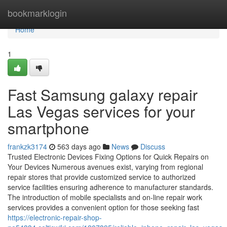
Home
bookmarklogin
Home
1
Fast Samsung galaxy repair
Las Vegas services for your
smartphone
frankzk3174
563 days ago
News
Discuss
Trusted Electronic Devices Fixing Options for Quick Repairs on
Your Devices Numerous avenues exist, varying from regional
repair stores that provide customized service to authorized
service facilities ensuring adherence to manufacturer standards.
The introduction of mobile specialists and on-line repair work
services provides a convenient option for those seeking fast
https://electronic-repair-shop-