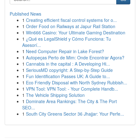
Published News
1
Creating efficient fiscal control systems for o...
1
Order Food on Railways at Japur Rail Station
1
Win666 Casino: Your Ultimate Gaming Destination
1
¿Qué es LegalShield y Cómo Funciona: Tu
Asesorí...
1
Need Computer Repair in Lake Forest?
1
Autopeças Perto de Mim: Onde Encontrar Agora?
1
Cannabis in the capital : A Developing Hi...
1
SeriousMD copyright: A Step-by-Step Guide
1
Fun Identification Passes UK: A Guide to...
1
Eco Friendly Disposal with North Sydney Rubbish...
1
VPN Tool: VPN Tool: - Your Complete Handb...
1
The Vehicle Shipping Solution
1
Dominate Area Rankings: The City & The Port
SEO...
1
South City Greens Sector 36 Jhajjar: Your Perfe...