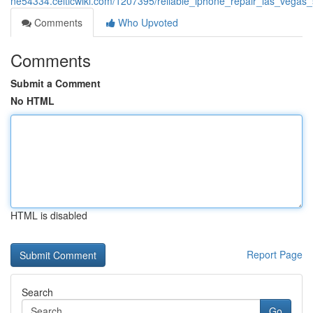
ne54334.celticwiki.com/1207395/reliable_iphone_repair_las_vegas
Comments
Who Upvoted
Comments
Submit a Comment
No HTML
HTML is disabled
Report Page
Search
Go