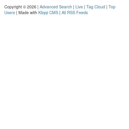
Copyright © 2026 |
Advanced Search
|
Live
|
Tag Cloud
|
Top
Users
| Made with
Kliqqi CMS
|
All RSS Feeds