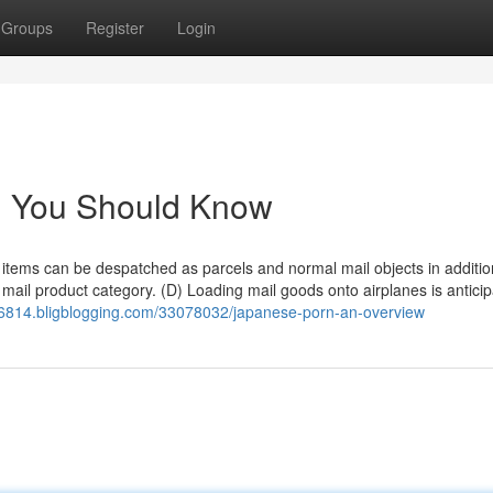
Groups
Register
Login
rn You Should Know
tems can be despatched as parcels and normal mail objects in additio
mail product category. (D) Loading mail goods onto airplanes is anticip
36814.bligblogging.com/33078032/japanese-porn-an-overview