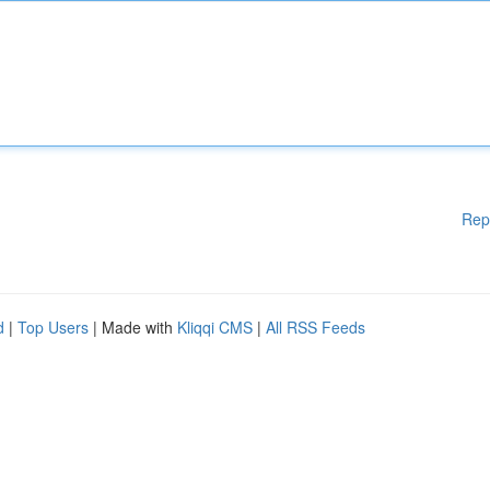
Rep
d
|
Top Users
| Made with
Kliqqi CMS
|
All RSS Feeds