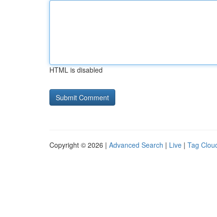
HTML is disabled
Copyright © 2026 |
Advanced Search
|
Live
|
Tag Clou