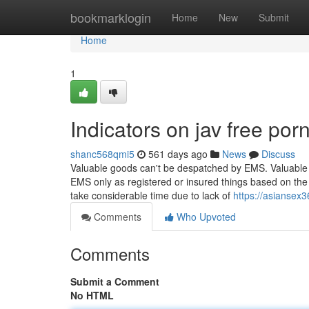
Home
bookmarklogin
Home
New
Submit
Home
1
Indicators on jav free po
shanc568qmi5
561 days ago
News
Discuss
Valuable goods can't be despatched by EMS. Valuable i
EMS only as registered or insured things based on the 
take considerable time due to lack of
https://asiansex
Comments
Who Upvoted
Comments
Submit a Comment
No HTML