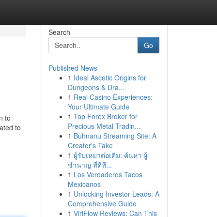
Search
Go
Published News
1
Ideal Ascetic Origins for
Dungeons & Dra...
1
Real Casino Experiences:
Your Ultimate Guide
1
Top Forex Broker for
n to
Precious Metal Tradin...
ated to
1
Buhnanu Streaming Site: A
Creator's Take
1
ผู้รับเหมาต่อเติม: ค้นหา ผู้
ชำนาญ ที่ดีที...
1
Los Verdaderos Tacos
Mexicanos
1
Unlocking Investor Leads: A
Comprehensive Guide
1
ViriFlow Reviews: Can This