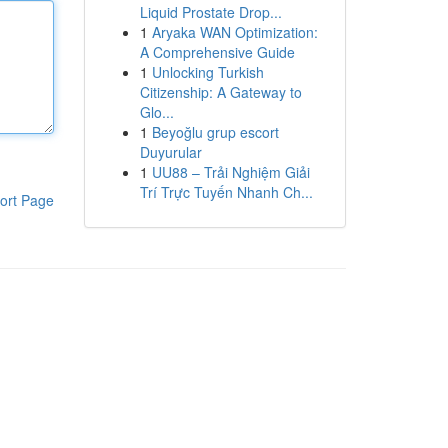
Liquid Prostate Drop...
1
Aryaka WAN Optimization:
A Comprehensive Guide
1
Unlocking Turkish
Citizenship: A Gateway to
Glo...
1
Beyoğlu grup escort
Duyurular
1
UU88 – Trải Nghiệm Giải
Trí Trực Tuyến Nhanh Ch...
ort Page