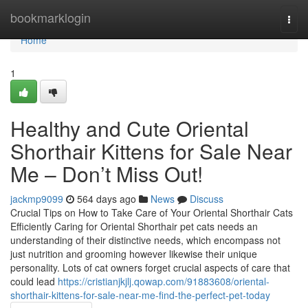
Home
bookmarklogin
Togg
navi
Home
1
Healthy and Cute Oriental
Shorthair Kittens for Sale Near
Me – Don’t Miss Out!
jackmp9099
564 days ago
News
Discuss
Crucial Tips on How to Take Care of Your Oriental Shorthair Cats
Efficiently Caring for Oriental Shorthair pet cats needs an
understanding of their distinctive needs, which encompass not
just nutrition and grooming however likewise their unique
personality. Lots of cat owners forget crucial aspects of care that
could lead
https://cristianjkjlj.qowap.com/91883608/oriental-
shorthair-kittens-for-sale-near-me-find-the-perfect-pet-today