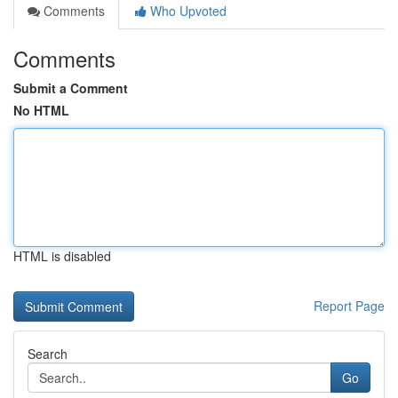
Comments
Who Upvoted
Comments
Submit a Comment
No HTML
HTML is disabled
Report Page
Search
Go