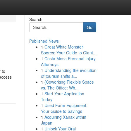
Search
Go
Published News
1
Great White Monster
Spores: Your Guide to Giant...
1
Costa Mesa Personal Injury
Attorneys
1
Understanding the evolution
 to
of tourism shifts a...
 access
1
{Coworking Flexible Space
vs. The Office: Wh...
1
Start Your Application
Today
1
Used Farm Equipment:
Your Guide to Savings
1
Acquiring Xanax within
Japan
1
Unlock Your Oral