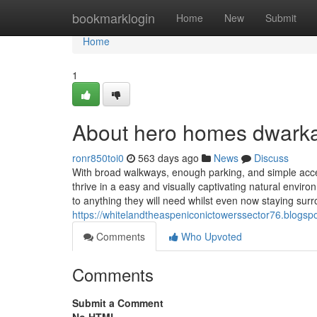
Home
bookmarklogin
Home
New
Submit
Home
1
About hero homes dwark
ronr850toi0
563 days ago
News
Discuss
With broad walkways, enough parking, and simple acce
thrive in a easy and visually captivating natural envir
to anything they will need whilst even now staying sur
https://whitelandtheaspeniconictowerssector76.blogsp
Comments
Who Upvoted
Comments
Submit a Comment