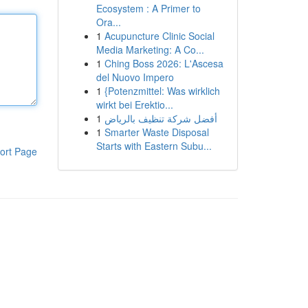
Ecosystem : A Primer to
Ora...
1
Acupuncture Clinic Social
Media Marketing: A Co...
1
Ching Boss 2026: L'Ascesa
del Nuovo Impero
1
{Potenzmittel: Was wirklich
wirkt bei Erektio...
1
أفضل شركة تنظيف بالرياض
1
Smarter Waste Disposal
Starts with Eastern Subu...
ort Page