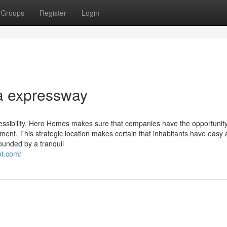
Groups
Register
Login
a expressway
ssibility, Hero Homes makes sure that companies have the opportunity
onment. This strategic location makes certain that inhabitants have easy
rounded by a tranquil
ot.com/