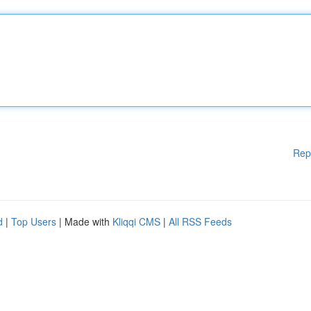
Rep
d
|
Top Users
| Made with
Kliqqi CMS
|
All RSS Feeds