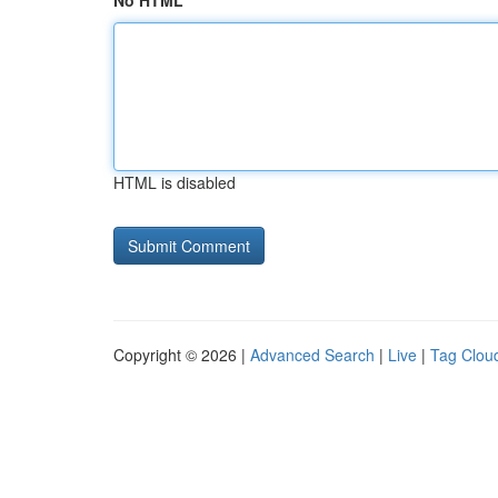
No HTML
HTML is disabled
Copyright © 2026 |
Advanced Search
|
Live
|
Tag Clou