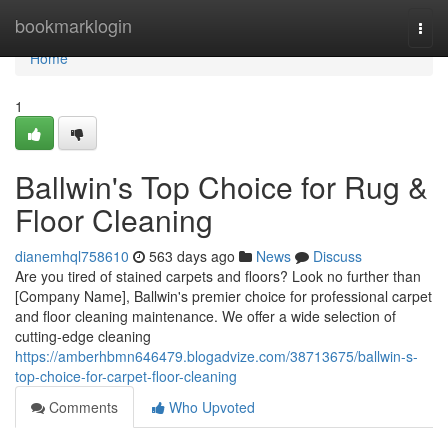
Home
bookmarklogin
Togg
navi
Home
1
Ballwin's Top Choice for Rug &
Floor Cleaning
dianemhql758610
563 days ago
News
Discuss
Are you tired of stained carpets and floors? Look no further than
[Company Name], Ballwin's premier choice for professional carpet
and floor cleaning maintenance. We offer a wide selection of
cutting-edge cleaning
https://amberhbmn646479.blogadvize.com/38713675/ballwin-s-
top-choice-for-carpet-floor-cleaning
Comments
Who Upvoted