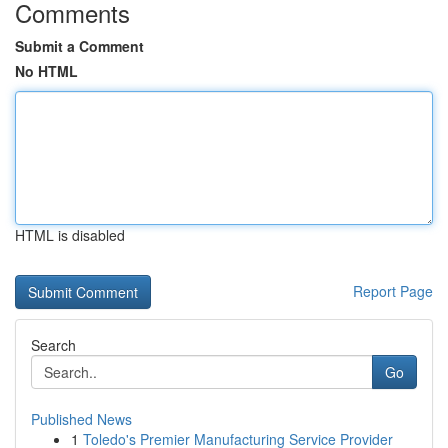
Comments
Submit a Comment
No HTML
HTML is disabled
Report Page
Search
Go
Published News
1
Toledo's Premier Manufacturing Service Provider