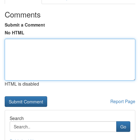
Comments
Submit a Comment
No HTML
HTML is disabled
Report Page
Search
Go