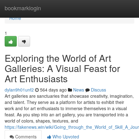
Home
bookmarklogin
Home
1
Exploring the World of Art
Galleries: A Visual Feast for
Art Enthusiasts
dylan9h01unf2
564 days ago
News
Discuss
Art galleries are sanctuaries that showcase creativity, imagination,
and talent. They serve as a platform for artists to exhibit their
work and for art enthusiasts to immerse themselves in a visual
feast. As you step into an art gallery, you are transported into a
world of colors, shapes, textures, and
https://fakenews.win/wiki/Going_through_the_World_of_Skill_A_Jo
Comments
Who Upvoted