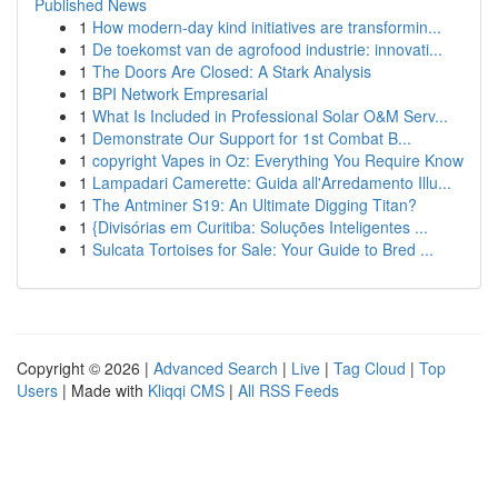
Published News
1
How modern-day kind initiatives are transformin...
1
De toekomst van de agrofood industrie: innovati...
1
The Doors Are Closed: A Stark Analysis
1
BPI Network Empresarial
1
What Is Included in Professional Solar O&M Serv...
1
Demonstrate Our Support for 1st Combat B...
1
copyright Vapes in Oz: Everything You Require Know
1
Lampadari Camerette: Guida all'Arredamento Illu...
1
The Antminer S19: An Ultimate Digging Titan?
1
{Divisórias em Curitiba: Soluções Inteligentes ...
1
Sulcata Tortoises for Sale: Your Guide to Bred ...
Copyright © 2026 |
Advanced Search
|
Live
|
Tag Cloud
|
Top
Users
| Made with
Kliqqi CMS
|
All RSS Feeds