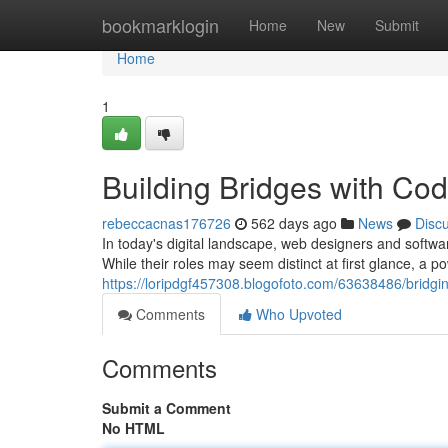
Home
bookmarklogin
Home
New
Submit
Home
1
Building Bridges with Co
rebeccacnas176726
562 days ago
News
Disc
In today's digital landscape, web designers and softwar
While their roles may seem distinct at first glance, a
https://loripdgf457308.blogofoto.com/63638486/bridgi
Comments
Who Upvoted
Comments
Submit a Comment
No HTML