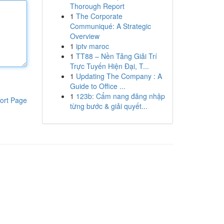
Thorough Report
1
The Corporate
Communiqué: A Strategic
Overview
1
iptv maroc
1
TT88 – Nền Tảng Giải Trí
Trực Tuyến Hiện Đại, T...
1
Updating The Company : A
Guide to Office ...
1
123b: Cẩm nang đăng nhập
ort Page
từng bước & giải quyết...