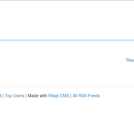
Rep
d
|
Top Users
| Made with
Kliqqi CMS
|
All RSS Feeds