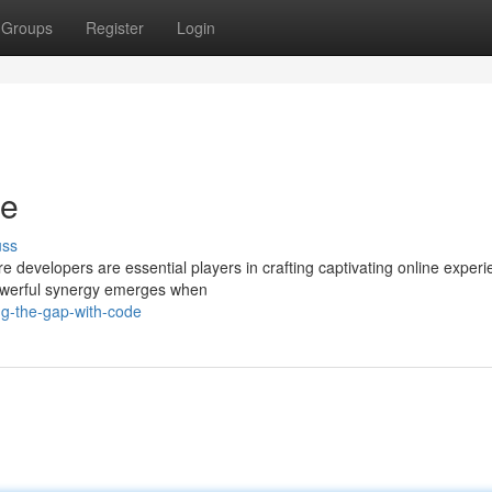
Groups
Register
Login
de
uss
e developers are essential players in crafting captivating online experi
 powerful synergy emerges when
ng-the-gap-with-code