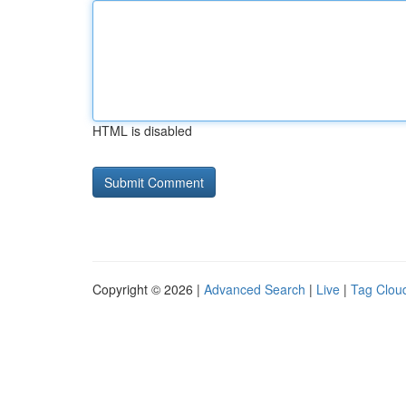
HTML is disabled
Copyright © 2026 |
Advanced Search
|
Live
|
Tag Clou