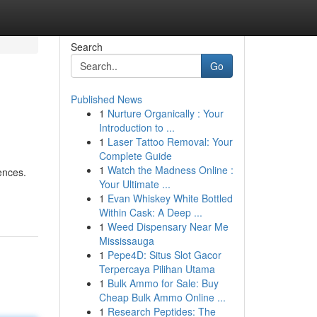
Search
Go
Published News
1
Nurture Organically : Your
Introduction to ...
1
Laser Tattoo Removal: Your
Complete Guide
1
Watch the Madness Online :
ences.
Your Ultimate ...
1
Evan Whiskey White Bottled
Within Cask: A Deep ...
1
Weed Dispensary Near Me
Mississauga
1
Pepe4D: Situs Slot Gacor
Terpercaya Pilihan Utama
1
Bulk Ammo for Sale: Buy
Cheap Bulk Ammo Online ...
1
Research Peptides: The