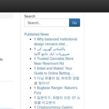
Search
Go
Published News
1
Why balanced institutional
design remains vital...
1
پاکستانی گھروں کی
ضروریات: ایک جامع گائیڈ
1
Trusted Cannabis Store
to
Near Rivermont Rd
1
8xbet and Xtabet: Your
Guide to Online Betting ...
1
다낭 유흥의 밤, 짜릿한 경험
을 찾아서!
1
Bugbear Ranger: Nature's
Fury
1
일본직구, 득템의 모든 것! 쇼
핑몰 비교분석
1
Cryptocurrency Casino: