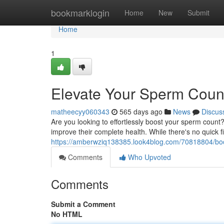
Home
bookmarklogin
Home
New
Submit
Home
1
Elevate Your Sperm Count
matheecyy060343
565 days ago
News
Discus
Are you looking to effortlessly boost your sperm count
improve their complete health. While there's no quick fi
https://amberwziq138385.look4blog.com/70818804/boo
Comments
Who Upvoted
Comments
Submit a Comment
No HTML