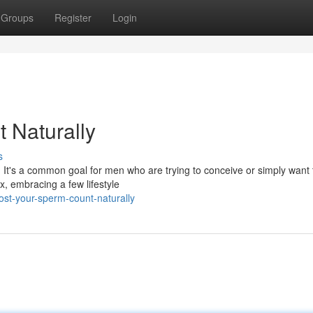
Groups
Register
Login
 Naturally
s
? It's a common goal for men who are trying to conceive or simply want 
x, embracing a few lifestyle
st-your-sperm-count-naturally