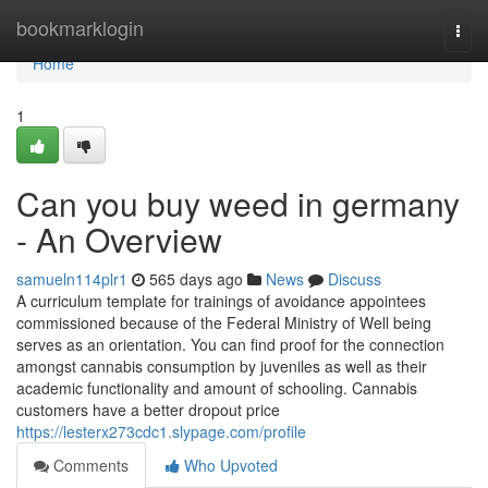
Home
bookmarklogin
Togg
navi
Home
1
Can you buy weed in germany
- An Overview
samueln114plr1
565 days ago
News
Discuss
A curriculum template for trainings of avoidance appointees
commissioned because of the Federal Ministry of Well being
serves as an orientation. You can find proof for the connection
amongst cannabis consumption by juveniles as well as their
academic functionality and amount of schooling. Cannabis
customers have a better dropout price
https://lesterx273cdc1.slypage.com/profile
Comments
Who Upvoted