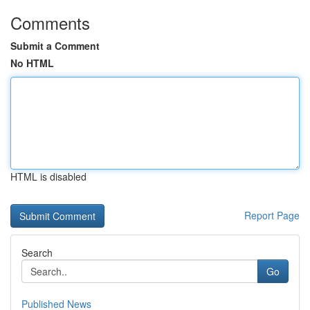
Comments
Submit a Comment
No HTML
HTML is disabled
Report Page
Search
Go
Published News