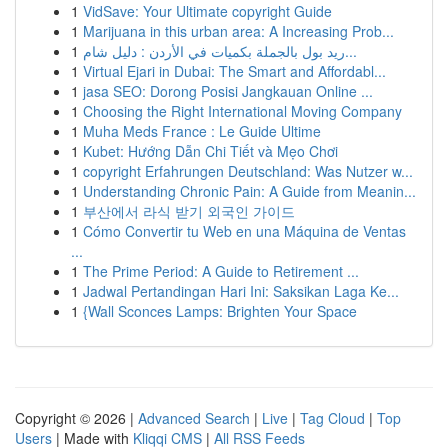
1
VidSave: Your Ultimate copyright Guide
1
Marijuana in this urban area: A Increasing Prob...
1
ريد بول بالجملة بكميات في الأردن : دليل شام...
1
Virtual Ejari in Dubai: The Smart and Affordabl...
1
jasa SEO: Dorong Posisi Jangkauan Online ...
1
Choosing the Right International Moving Company
1
Muha Meds France : Le Guide Ultime
1
Kubet: Hướng Dẫn Chi Tiết và Mẹo Chơi
1
copyright Erfahrungen Deutschland: Was Nutzer w...
1
Understanding Chronic Pain: A Guide from Meanin...
1
부산에서 라식 받기 외국인 가이드
1
Cómo Convertir tu Web en una Máquina de Ventas
...
1
The Prime Period: A Guide to Retirement ...
1
Jadwal Pertandingan Hari Ini: Saksikan Laga Ke...
1
{Wall Sconces Lamps: Brighten Your Space
Copyright © 2026 |
Advanced Search
|
Live
|
Tag Cloud
|
Top
Users
| Made with
Kliqqi CMS
|
All RSS Feeds