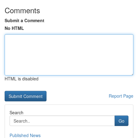
Comments
Submit a Comment
No HTML
HTML is disabled
Report Page
Search
Go
Published News