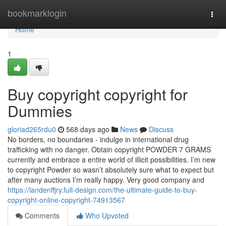
Home
bookmarklogin
Togg
navi
Home
1
Buy copyright copyright for
Dummies
gloriad265rdu0
568 days ago
News
Discuss
No borders, no boundaries - indulge in international drug
trafficking with no danger. Obtain copyright POWDER 7 GRAMS
currently and embrace a entire world of illicit possibilities. I’m new
to copyright Powder so wasn’t absolutely sure what to expect but
after many auctions I’m really happy. Very good company and
https://landenffjry.full-design.com/the-ultimate-guide-to-buy-
copyright-online-copyright-74913567
Comments
Who Upvoted