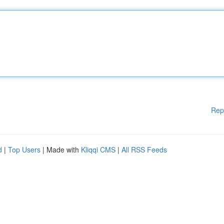
Rep
d
|
Top Users
| Made with
Kliqqi CMS
|
All RSS Feeds