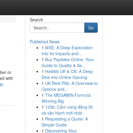
Search
Go
Published News
1
MXE: A Deep Exploration
into Its Impacts and...
1
Buy Peptides Online: Your
Guide to Quality & Se...
1
Hot666 UK & CN: A Deep
iber or
Dive into Online Gaming
ed with
1
UK Rest Pills: A Overview to
ip-
Options and...
1
The MEGAWIN Formula:
Winning Big
1
123b: Cẩm nang đăng lỗi
và vận hành mới nhất
1
Requesting a Quote: A
Simple Guide
1
Discovering Your