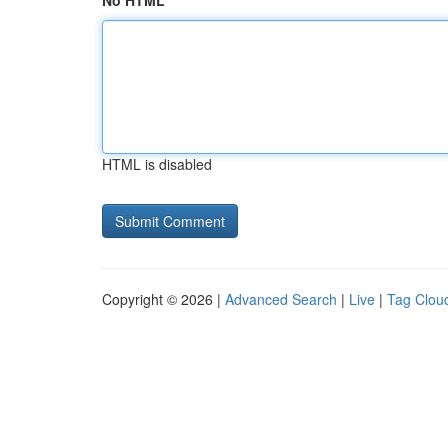
No HTML
HTML is disabled
Copyright © 2026 |
Advanced Search
|
Live
|
Tag Clou