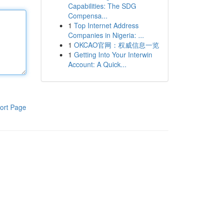
Capabilities: The SDG
Compensa...
1
Top Internet Address
Companies in Nigeria: ...
1
OKCAO官网：权威信息一览
1
Getting Into Your Interwin
Account: A Quick...
ort Page