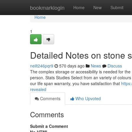
Home
bookmarklogin
Home
New
Submit
Home
1
Detailed Notes on stone 
neilt246pqr9
570 days ago
News
Discuss
The complex storage or accessibility is needed for the 
person. Stats Studies Select from an variety of colour
our life span warranty, you have satisfaction that
https
revealed
Comments
Who Upvoted
Comments
Submit a Comment