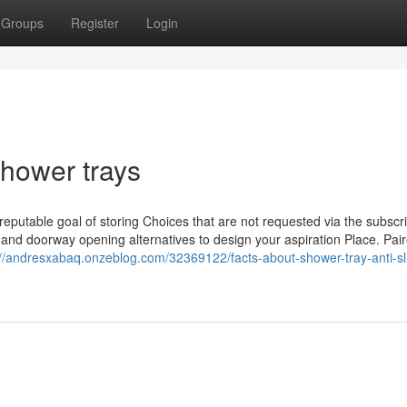
Groups
Register
Login
shower trays
reputable goal of storing Choices that are not requested via the subscr
s and doorway opening alternatives to design your aspiration Place. Pair
://andresxabaq.onzeblog.com/32369122/facts-about-shower-tray-anti-sl