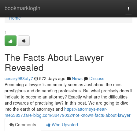
Home
bookmarklogin
Togg
navi
Home
1
The Facts About Lawyer
Revealed
cesary963oty7
572 days ago
News
Discuss
Becoming a lawyer is commonly seen as Just about the most
prestigious and demanding professions. But what precisely does it
indicate to become an attorney? Exactly what are the difficulties
and rewards of practising law? In this post, We are going to dive
into the earth of attorneys and
https://attorneys-near-
me53837.fare-blog.com/32479032/not-known-facts-about-lawyer
Comments
Who Upvoted