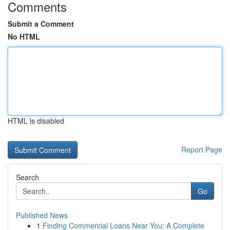
Comments
Submit a Comment
No HTML
HTML is disabled
Report Page
Search
Go
Published News
1
Finding Commercial Loans Near You: A Complete