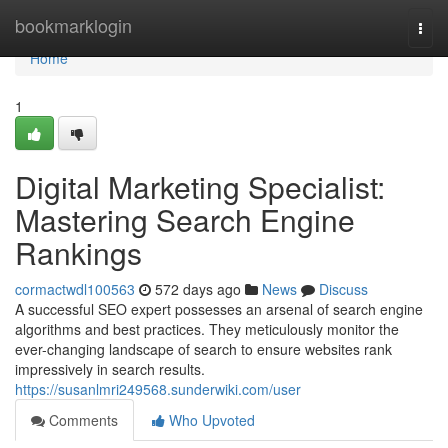
Home
bookmarklogin
Togg
navi
Home
1
Digital Marketing Specialist:
Mastering Search Engine
Rankings
cormactwdl100563
572 days ago
News
Discuss
A successful SEO expert possesses an arsenal of search engine
algorithms and best practices. They meticulously monitor the
ever-changing landscape of search to ensure websites rank
impressively in search results.
https://susanlmri249568.sunderwiki.com/user
Comments
Who Upvoted