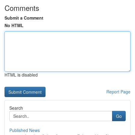
Comments
Submit a Comment
No HTML
HTML is disabled
Report Page
Search
Go
Published News