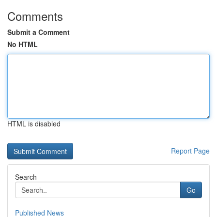
Comments
Submit a Comment
No HTML
HTML is disabled
Report Page
Search
Go
Published News