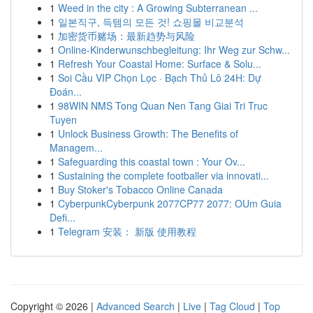
1
Weed in the city : A Growing Subterranean ...
1
일본직구, 득템의 모든 것! 쇼핑몰 비교분석
1
加密货币赌场：最新趋势与风险
1
Online-Kinderwunschbegleitung: Ihr Weg zur Schw...
1
Refresh Your Coastal Home: Surface & Solu...
1
Soi Cầu VIP Chọn Lọc · Bạch Thủ Lô 24H: Dự
Đoán...
1
98WIN NMS Tong Quan Nen Tang Giai Tri Truc
Tuyen
1
Unlock Business Growth: The Benefits of
Managem...
1
Safeguarding this coastal town : Your Ov...
1
Sustaining the complete footballer via innovati...
1
Buy Stoker's Tobacco Online Canada
1
CyberpunkCyberpunk 2077CP77 2077: OUm Guia
Defi...
1
Telegram 安装： 新版 使用教程
Copyright © 2026 |
Advanced Search
|
Live
|
Tag Cloud
|
Top