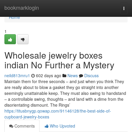
Home
bookmarklogin
Togg
navi
Home
1
Wholesale jewelry boxes
indian No Further a Mystery
neild813mru1
602 days ago
News
Discuss
Maintain them for three seconds – and just when you think They
are really about to blow a gasket they go straight into another
seemingly unattainable keep. They must also swing to handstand
– a controllable swing, thoughts – and land with a dime from the
disorientating dismount. The Rings’
https://titusbnygp.qowap.com/91146128/the-best-side-of-
cupboard-jewelry-boxes
Comments
Who Upvoted