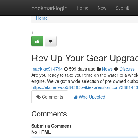
Home
bookmarklogin
Home
New
Submit
Home
1
Rev Up Your Gear Upgrad
maekfgc914794
599 days ago
News
Discuss
Are you ready to take your time on the water to a whol
engine. We've got a wide selection of pre-owned outb
https://elainerwqo584365.wikiexpression.com/38814
Comments
Who Upvoted
Comments
Submit a Comment
No HTML