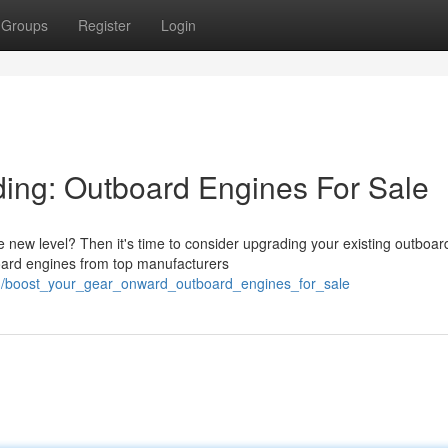
Groups
Register
Login
ing: Outboard Engines For Sale
e new level? Then it's time to consider upgrading your existing outboar
oard engines from top manufacturers
43/boost_your_gear_onward_outboard_engines_for_sale