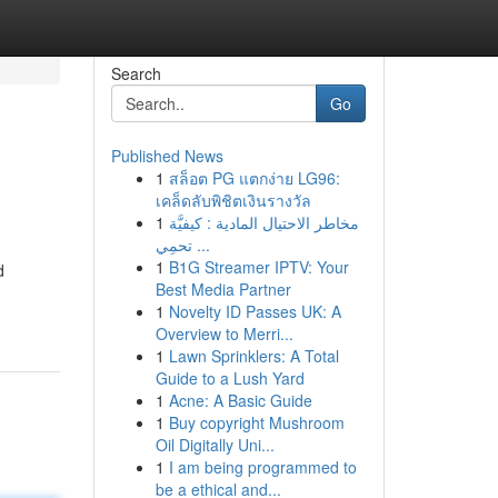
Search
Go
Published News
1
สล็อต PG แตกง่าย LG96:
เคล็ดลับพิชิตเงินรางวัล
1
مخاطر الاحتيال المادية : كيفيَّة
تحمِي ...
1
B1G Streamer IPTV: Your
d
Best Media Partner
1
Novelty ID Passes UK: A
Overview to Merri...
1
Lawn Sprinklers: A Total
Guide to a Lush Yard
1
Acne: A Basic Guide
1
Buy copyright Mushroom
Oil Digitally Uni...
1
I am being programmed to
be a ethical and...