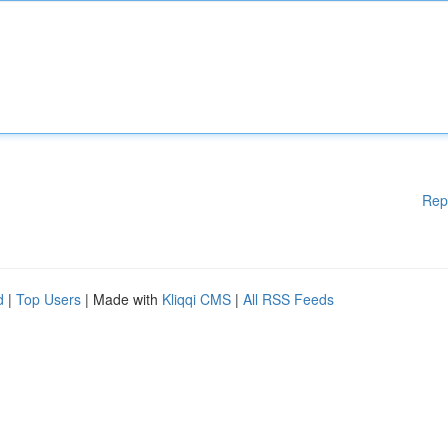
Rep
d
|
Top Users
| Made with
Kliqqi CMS
|
All RSS Feeds