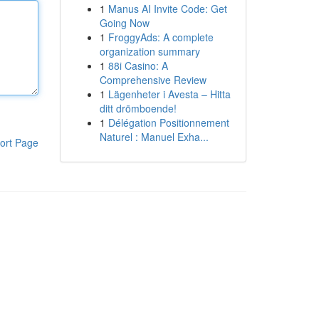
1
Manus AI Invite Code: Get
Going Now
1
FroggyAds: A complete
organization summary
1
88i Casino: A
Comprehensive Review
1
Lägenheter i Avesta – Hitta
ditt drömboende!
1
Délégation Positionnement
Naturel : Manuel Exha...
ort Page