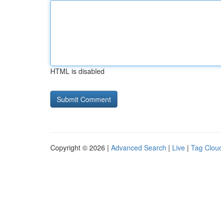
HTML is disabled
Copyright © 2026 |
Advanced Search
|
Live
|
Tag Clou