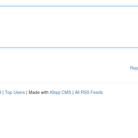
Rep
d
|
Top Users
| Made with
Kliqqi CMS
|
All RSS Feeds