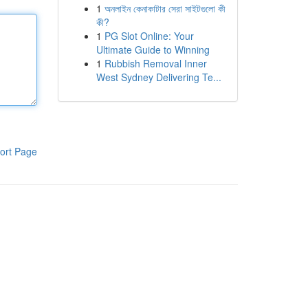
1
অনলাইন কেনাকাটার সেরা সাইটগুলো কী
কী?
1
PG Slot Online: Your
Ultimate Guide to Winning
1
Rubbish Removal Inner
West Sydney Delivering Te...
ort Page