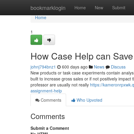
Home
bookmarklogin
Home
New
Submit
Home
1
How Case Help can Save 
johnj794bnz1
600 days ago
News
Discuss
New products or task case experiments contain analysi
built to increase gross sales or if not positively impac
professor are usually not really
https://kameronrpxwk.
assignment-help
Comments
Who Upvoted
Comments
Submit a Comment