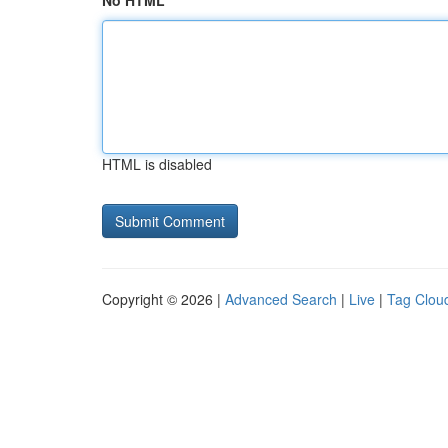
No HTML
HTML is disabled
Copyright © 2026 |
Advanced Search
|
Live
|
Tag Clou