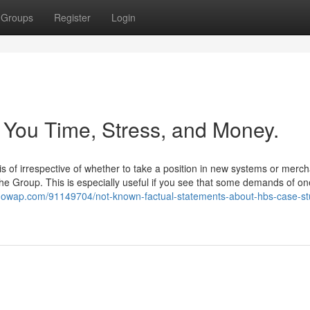
Groups
Register
Login
You Time, Stress, and Money.
s of irrespective of whether to take a position in new systems or merc
t the Group. This is especially useful if you see that some demands of on
qowap.com/91149704/not-known-factual-statements-about-hbs-case-st