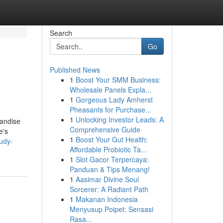
Search
Go
Published News
1
Boost Your SMM Business:
Wholesale Panels Expla...
1
Gorgeous Lady Amherst
Pheasants for Purchase...
1
Unlocking Investor Leads: A
handise
Comprehensive Guide
e's
1
Boost Your Gut Health:
udy-
Affordable Probiotic Ta...
1
Slot Gacor Terpercaya:
Panduan & Tips Menang!
1
Aasimar Divine Soul
Sorcerer: A Radiant Path
1
Makanan Indonesia
Menyusup Poipet: Sensasi
Rasa...