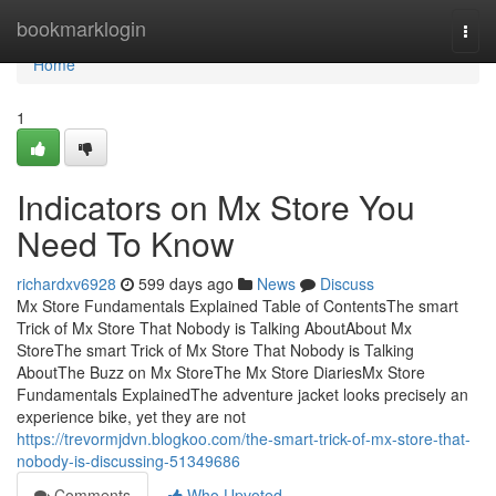
Home
bookmarklogin
Togg
navi
Home
1
Indicators on Mx Store You
Need To Know
richardxv6928
599 days ago
News
Discuss
Mx Store Fundamentals Explained Table of ContentsThe smart
Trick of Mx Store That Nobody is Talking AboutAbout Mx
StoreThe smart Trick of Mx Store That Nobody is Talking
AboutThe Buzz on Mx StoreThe Mx Store DiariesMx Store
Fundamentals ExplainedThe adventure jacket looks precisely an
experience bike, yet they are not
https://trevormjdvn.blogkoo.com/the-smart-trick-of-mx-store-that-
nobody-is-discussing-51349686
Comments
Who Upvoted