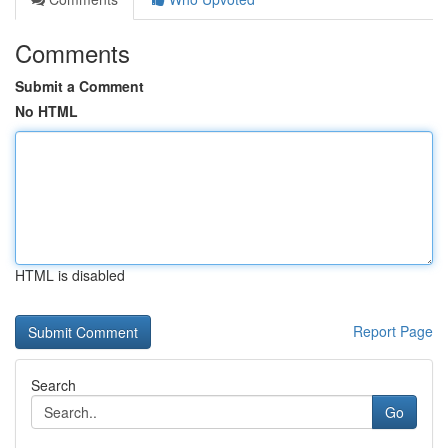
Comments
Submit a Comment
No HTML
HTML is disabled
Report Page
Search
Go