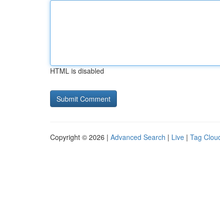
HTML is disabled
Copyright © 2026 |
Advanced Search
|
Live
|
Tag Clou