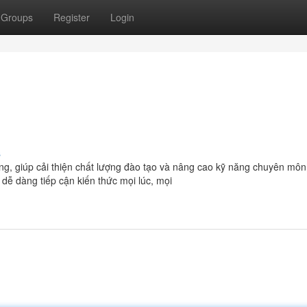
Groups
Register
Login
s
ọng, giúp cải thiện chất lượng đào tạo và nâng cao kỹ năng chuyên môn
ể dễ dàng tiếp cận kiến thức mọi lúc, mọi