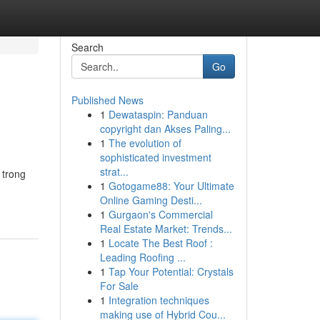
Search
Go
Published News
1
Dewataspin: Panduan
copyright dan Akses Paling...
1
The evolution of
sophisticated investment
strat...
 trong
1
Gotogame88: Your Ultimate
Online Gaming Desti...
1
Gurgaon's Commercial
Real Estate Market: Trends...
1
Locate The Best Roof :
Leading Roofing ...
1
Tap Your Potential: Crystals
For Sale
1
Integration techniques
making use of Hybrid Cou...