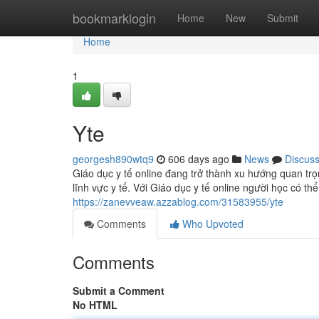
Home
bookmarklogin
Home
New
Submit
Home
1
Yte
georgesh890wtq9
606 days ago
News
Discus
Giáo dục y tế online đang trở thành xu hướng quan tr
lĩnh vực y tế. Với Giáo dục y tế online người học có th
https://zanevveaw.azzablog.com/31583955/yte
Comments
Who Upvoted
Comments
Submit a Comment
No HTML