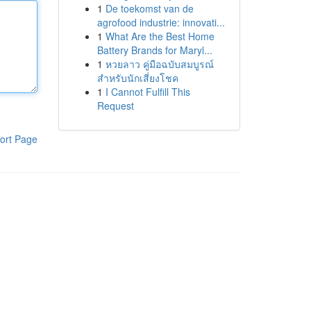
1
De toekomst van de
agrofood industrie: innovati...
1
What Are the Best Home
Battery Brands for Maryl...
1
หวยลาว คู่มือฉบับสมบูรณ์
สำหรับนักเสี่ยงโชค
1
I Cannot Fulfill This
Request
ort Page