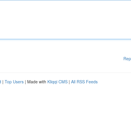
Rep
d
|
Top Users
| Made with
Kliqqi CMS
|
All RSS Feeds