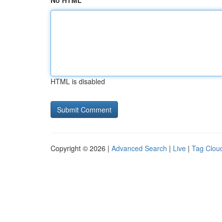
No HTML
HTML is disabled
Copyright © 2026 |
Advanced Search
|
Live
|
Tag Clou