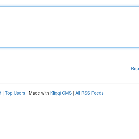
Rep
d
|
Top Users
| Made with
Kliqqi CMS
|
All RSS Feeds