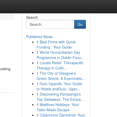
Search
Go
Published News
1
Best Firms with Quick
Funding : Your Guide
1
World Humanitarian Day
Programme in Dublin Focu...
1
Locate Relief: Therapeutic
Therapy in Colle...
looking
1
The City of Glasgow's
Green Scene: A Examinatio...
1
Gulu Uganda: Your Guide
to Hotels andGulu, Ugan...
1
Discovering Pampanga's
Top Getaways: The Exclus...
1
Maldives Holidays: Your
Tailor-Made Escape
1
Cleanroom Garments: Your