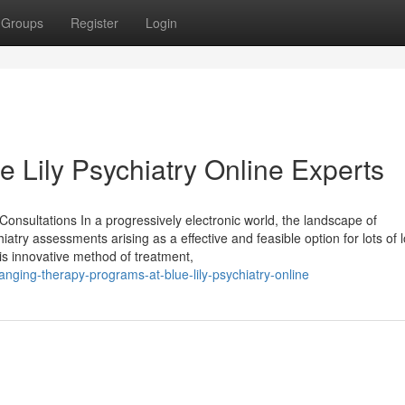
Groups
Register
Login
e Lily Psychiatry Online Experts
onsultations In a progressively electronic world, the landscape of
hiatry assessments arising as a effective and feasible option for lots of 
his innovative method of treatment,
nging-therapy-programs-at-blue-lily-psychiatry-online