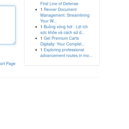
First Line of Defense
1
Revver Document
Management: Streamlining
Your W...
1
Buồng xông hơi : Lợi ích
sức khỏe và cách sử d...
1
Get Premium Carts
Digitally: Your Complet...
1
Exploring professional
advancement routes in mo...
ort Page