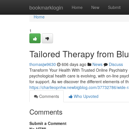
Home
bookmarklogin
Home
New
Submit
Home
1
Tailored Therapy from Blu
thomasjw9630
606 days ago
News
Discuss
Transform Your Health With Trusted Online Psychiatry C
psychological health care is evolving, with on-line psyc
for support. As we discover the different elements of t
https://charlieopnhw.newbigblog.com/37732786/wide-ra
Comments
Who Upvoted
Comments
Submit a Comment