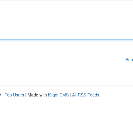
Rep
d
|
Top Users
| Made with
Kliqqi CMS
|
All RSS Feeds