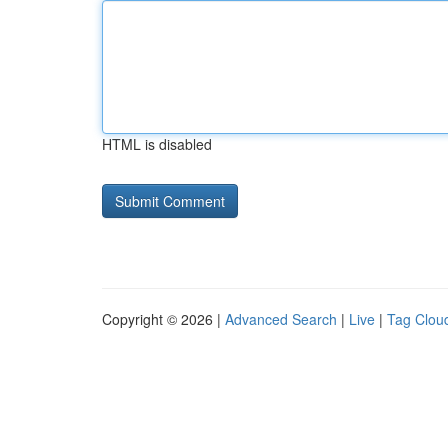
HTML is disabled
Copyright © 2026 |
Advanced Search
|
Live
|
Tag Clou