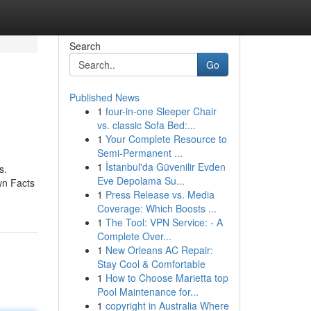
Search
Go
Published News
1
four-in-one Sleeper Chair
vs. classic Sofa Bed:...
1
Your Complete Resource to
Semi-Permanent ...
1
İstanbul'da Güvenilir Evden
s.
Eve Depolama Su...
wn Facts
1
Press Release vs. Media
Coverage: Which Boosts ...
1
The Tool: VPN Service: - A
Complete Over...
1
New Orleans AC Repair:
Stay Cool & Comfortable
1
How to Choose Marietta top
Pool Maintenance for...
1
copyright in Australia Where