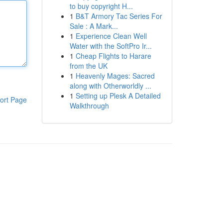
to buy copyright H...
1
B&T Armory Tac Series For
Sale : A Mark...
1
Experience Clean Well
Water with the SoftPro Ir...
1
Cheap Flights to Harare
from the UK
1
Heavenly Mages: Sacred
along with Otherworldly ...
1
Setting up Plesk A Detailed
ort Page
Walkthrough