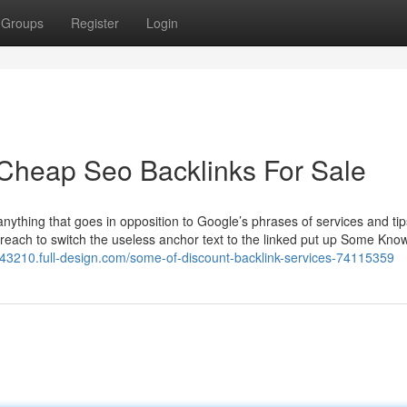
Groups
Register
Login
Cheap Seo Backlinks For Sale
nything that goes in opposition to Google’s phrases of services and tip
treach to switch the useless anchor text to the linked put up Some Kno
s43210.full-design.com/some-of-discount-backlink-services-74115359