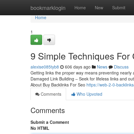
Home
bookmarklogin
Home
New
Submit
Home
1
9 Simple Techniques For 
alexise085tyb8
606 days ago
News
Discuss
Getting links the proper way means preventing nearly a
Damaged Link Building – Seek for lifeless links and ou
About Buy Backlinks For Seo
https://web-2-0-backlink
Comments
Who Upvoted
Comments
Submit a Comment
No HTML