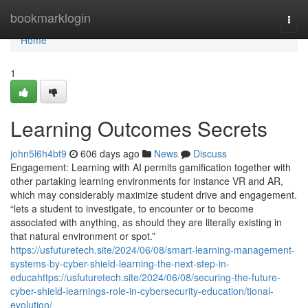
Home
bookmarklogin
Togg
navi
Home
1
Learning Outcomes Secrets
john5l6h4bt9
606 days ago
News
Discuss
Engagement: Learning with AI permits gamification together with
other partaking learning environments for instance VR and AR,
which may considerably maximize student drive and engagement.
“lets a student to investigate, to encounter or to become
associated with anything, as should they are literally existing in
that natural environment or spot.”
https://usfuturetech.site/2024/06/08/smart-learning-management-
systems-by-cyber-shield-learning-the-next-step-in-
educahttps://usfuturetech.site/2024/06/08/securing-the-future-
cyber-shield-learnings-role-in-cybersecurity-education/tional-
evolution/