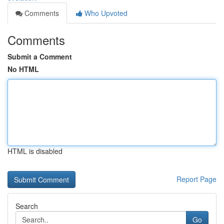
Comments
Who Upvoted
Comments
Submit a Comment
No HTML
HTML is disabled
Report Page
Search
Go