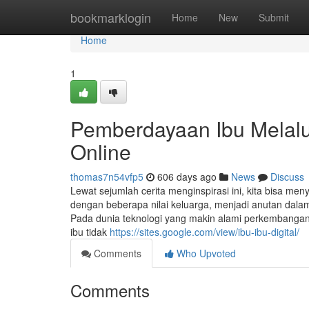
Home
bookmarklogin
Home
New
Submit
Home
1
Pemberdayaan Ibu Melalui
Online
thomas7n54vfp5
606 days ago
News
Discuss
Lewat sejumlah cerita menginspirasi ini, kita bisa m
dengan beberapa nilai keluarga, menjadi anutan dalam
Pada dunia teknologi yang makin alami perkembangan, k
ibu tidak
https://sites.google.com/view/ibu-ibu-digital/
Comments
Who Upvoted
Comments