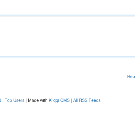
Rep
d
|
Top Users
| Made with
Kliqqi CMS
|
All RSS Feeds