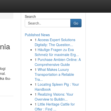
Search
Go
Published News
1
Access Expert Solutions
nia
Digitally: The Question...
1
Häufige Fragen zu Eva
Schmelz für maximale Erg...
1
Purchase Ambien Online: A
Comprehensive Guide
logi
1
What Makes Luxury
nal.
Transportation a Reliable
ka ibu-
Tra...
1
Locating Spleen Pig : Your
Handbook
1
Realizing Visions: Your
Overview to Buildin...
1
Little Heritage Cattle for
Offer : Find ...