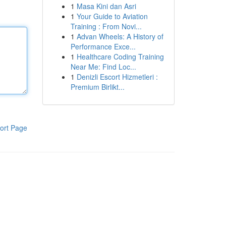
1
Masa Kini dan Asri
1
Your Guide to Aviation
Training : From Novi...
1
Advan Wheels: A History of
Performance Exce...
1
Healthcare Coding Training
Near Me: Find Loc...
1
Denizli Escort Hizmetleri :
Premium Birlikt...
ort Page