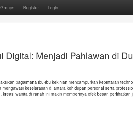
Groups
Register
Login
 Digital: Menjadi Pahlawan di Du
enyaksikan bagaimana ibu-ibu kekinian mencampurkan kepintaran techno
 mengawasi keselarasan di antara kehidupan personal serta professio
reasi wanita di ranah ini makin memberinya efek besar, perlihatkan ji