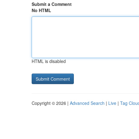
Submit a Comment
No HTML
HTML is disabled
Copyright © 2026 |
Advanced Search
|
Live
|
Tag Clou