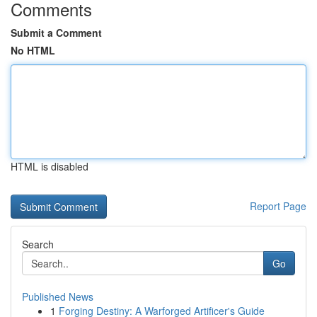
Comments
Submit a Comment
No HTML
HTML is disabled
Report Page
Search
Go
Published News
1
Forging Destiny: A Warforged Artificer's Guide