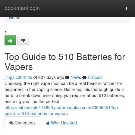
Home
bookmarklogin
Togg
navi
Home
1
Top Guide to 510 Batteries for
Vapers
jimpjuc383785
607 days ago
News
Discuss
Choosing the right vape mod can be a real head-scratcher for
beginners in the vaping scene. But relax, this thorough guide is
here to break down everything you require about 510 batteries,
ensuring you find the perfect
https://miriamzote118803.goabroadblog.com/30905551/top-
guide-to-510-batteries-for-vapers
Comments
Who Upvoted