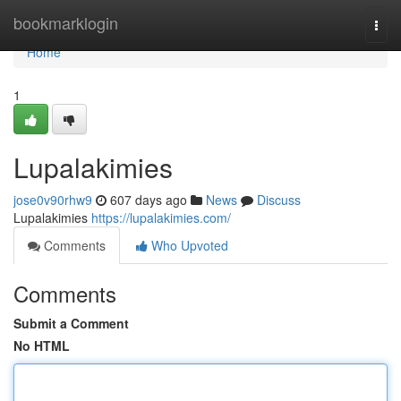
Home
bookmarklogin
Togg
navi
Home
1
Lupalakimies
jose0v90rhw9
607 days ago
News
Discuss
Lupalakimies
https://lupalakimies.com/
Comments
Who Upvoted
Comments
Submit a Comment
No HTML