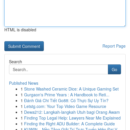
HTML is disabled
Report Page
Search
Go
Published News
1
Stone Washed Ceramic Dice: A Unique Gaming Set
1
Gurgaon's Prime Years : A Handbook to Reti...
1
Đánh Giá Chi Tiết Go88: Có Thực Sự Uy Tín?
1
Letstg.com: Your Top Video Game Resource
1
Dewa212: Langkah-langkah Utuh bagi Orang Awam
1
Finding Top Legal Help: Lawyers Near Me Explained
1
Finding the Right ADU Builder: A Complete Guide
1
KUWIN – Nền Tảng Giải Trí Trực Tuyến Hiện Đại V...