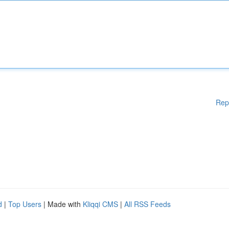
Rep
d
|
Top Users
| Made with
Kliqqi CMS
|
All RSS Feeds