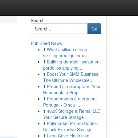
Search
Go
Published News
1
What a silicon nitride
sizzling area ignitor us...
1
Building durable investment
portfolios applying...
1
Boost Your SMM Business:
The Ultimate Wholesale...
1
Property in Gurugram: Your
Handbook to Prop...
1
Propriedades à oferta em
Portugal - O seu ...
1
402K Storage & Rental LLC:
Your Secure Storage ...
1
Polymarket Promo Codes:
Unlock Exclusive Savings!
1
Lane Cove Electrician