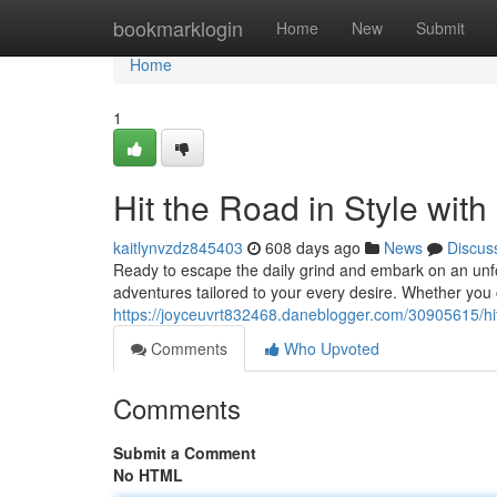
Home
bookmarklogin
Home
New
Submit
Home
1
Hit the Road in Style with
kaitlynvzdz845403
608 days ago
News
Discus
Ready to escape the daily grind and embark on an unfor
adventures tailored to your every desire. Whether you 
https://joyceuvrt832468.daneblogger.com/30905615/hit-t
Comments
Who Upvoted
Comments
Submit a Comment
No HTML