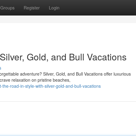
Groups
Register
Login
 Silver, Gold, and Bull Vacations
s
gettable adventure? Silver, Gold, and Bull Vacations offer luxurious
crave relaxation on pristine beaches,
he-road-in-style-with-silver-gold-and-bull-vacations