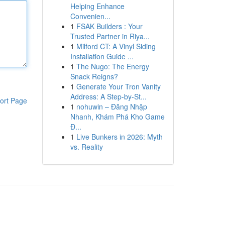
Helping Enhance
Convenien...
1
FSAK Builders : Your
Trusted Partner in Riya...
1
Milford CT: A Vinyl Siding
Installation Guide ...
1
The Nugo: The Energy
Snack Reigns?
1
Generate Your Tron Vanity
Address: A Step-by-St...
ort Page
1
nohuwin – Đăng Nhập
Nhanh, Khám Phá Kho Game
Đ...
1
Live Bunkers in 2026: Myth
vs. Reality