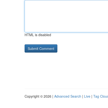
HTML is disabled
Copyright © 2026 |
Advanced Search
|
Live
|
Tag Clou