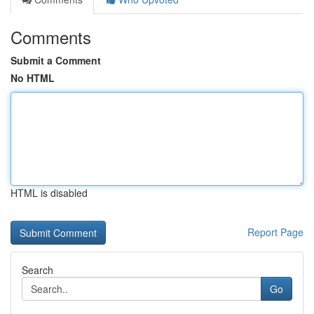
Comments
Submit a Comment
No HTML
HTML is disabled
Report Page
Search
Go