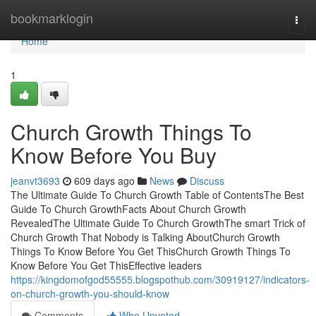
Home
bookmarklogin
Togg
navi
Home
1
Church Growth Things To
Know Before You Buy
jeanvt3693
609 days ago
News
Discuss
The Ultimate Guide To Church Growth Table of ContentsThe Best
Guide To Church GrowthFacts About Church Growth
RevealedThe Ultimate Guide To Church GrowthThe smart Trick of
Church Growth That Nobody is Talking AboutChurch Growth
Things To Know Before You Get ThisChurch Growth Things To
Know Before You Get ThisEffective leaders
https://kingdomofgod55555.blogspothub.com/30919127/indicators-
on-church-growth-you-should-know
Comments
Who Upvoted