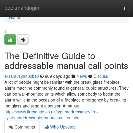
Home
bookmarklogin
Togg
navi
Home
1
The Definitive Guide to
addressable manual call points
erasmusy840cbz6
609 days ago
News
Discuss
A lot of people might be familiar with the break glass fireplace
alarm machine commonly found in general public structures. They
can be wall-mounted units which allow somebody to boost the
alarm while in the occasion of a fireplace emergency by breaking
the glass and urgent a sensor. A manual
https://www.firesense.co.uk/type/addressable-fire-
system/addressable-manual-call-points/
Comments
Who Upvoted