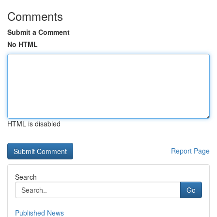
Comments
Submit a Comment
No HTML
HTML is disabled
Report Page
Search
Go
Published News