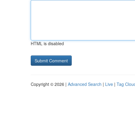
HTML is disabled
Copyright © 2026 |
Advanced Search
|
Live
|
Tag Clou