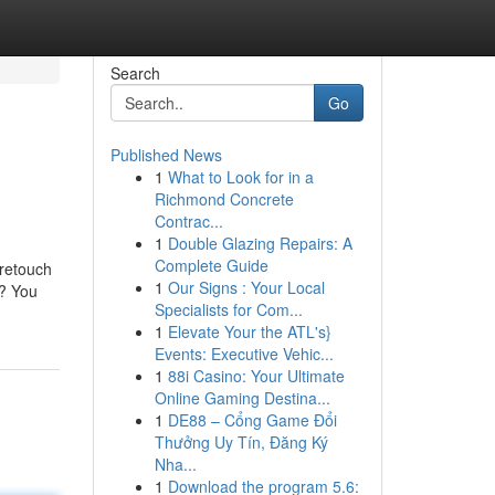
Search
Go
Published News
1
What to Look for in a
Richmond Concrete
Contrac...
1
Double Glazing Repairs: A
Complete Guide
 retouch
1
Our Signs : Your Local
r? You
Specialists for Com...
1
Elevate Your the ATL's}
Events: Executive Vehic...
1
88i Casino: Your Ultimate
Online Gaming Destina...
1
DE88 – Cổng Game Đổi
Thưởng Uy Tín, Đăng Ký
Nha...
1
Download the program 5.6: