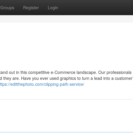
Groups
Register
Login
 stand out in this competitive e-Commerce landscape. Our professionals
d they are. Have you ever used graphics to turn a lead into a custome
ttps://editthephoto.com/clipping-path-service/