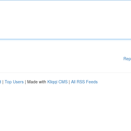
Rep
d
|
Top Users
| Made with
Kliqqi CMS
|
All RSS Feeds