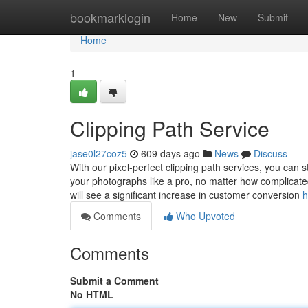
Home
bookmarklogin
Home
New
Submit
Home
1
Clipping Path Service
jase0l27coz5
609 days ago
News
Discuss
With our pixel-perfect clipping path services, you can
your photographs like a pro, no matter how complicate
will see a significant increase in customer conversion
h
Comments
Who Upvoted
Comments
Submit a Comment
No HTML