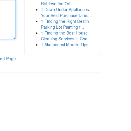
Retrieve the Ori...
1
Down Under Appliances:
Your Best Purchase Direc...
1
Finding the Right Destin
Parking Lot Painting f...
1
Finding the Best House
Cleaning Services in Cha...
1
Akomodasi Murah: Tips
ort Page