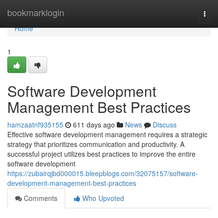
Home
bookmarklogin
Togg
navi
Home
1
Software Development
Management Best Practices
hamzaatnf935155
611 days ago
News
Discuss
Effective software development management requires a strategic
strategy that prioritizes communication and productivity. A
successful project utilizes best practices to improve the entire
software development
https://zubairqjbd000015.bleepblogs.com/32075157/software-
development-management-best-practices
Comments
Who Upvoted