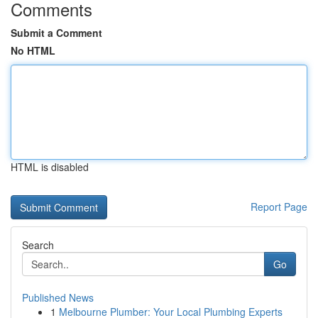
Comments
Submit a Comment
No HTML
HTML is disabled
Report Page
Search
Go
Published News
1
Melbourne Plumber: Your Local Plumbing Experts