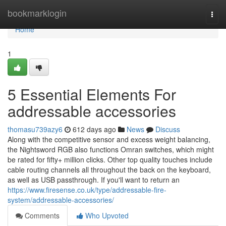
Home
bookmarklogin
Togg
navi
Home
1
5 Essential Elements For
addressable accessories
thomasu739azy6
612 days ago
News
Discuss
Along with the competitive sensor and excess weight balancing,
the Nightsword RGB also functions Omran switches, which might
be rated for fifty+ million clicks. Other top quality touches include
cable routing channels all throughout the back on the keyboard,
as well as USB passthrough. If you'll want to return an
https://www.firesense.co.uk/type/addressable-fire-
system/addressable-accessories/
Comments
Who Upvoted