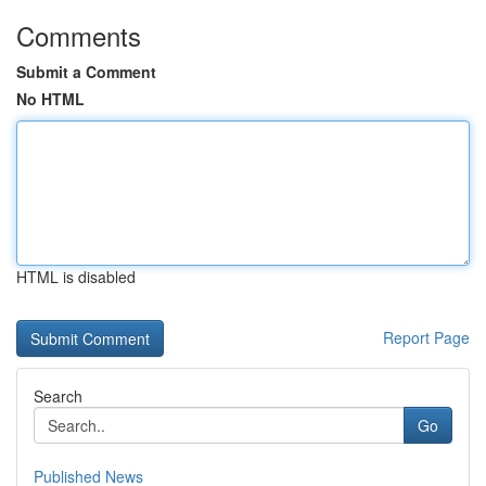
Comments
Submit a Comment
No HTML
HTML is disabled
Report Page
Search
Go
Published News