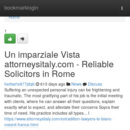
Home
bookmarklogin
Togg
navi
Home
1
Un imparziale Vista
attorneysitaly.com - Reliable
Solicitors in Rome
herbertx877jdq6
613 days ago
News
Discuss
Suffering an unexpected personal injury can be frightening and
traumatic. The most gratifying part of his job is the initial meeting
with clients, where he can answer all their questions, explain
exactly what to expect, and alleviate their concerns Sopra their
time of need. His practice includes all types... I
https://www.attorneysitaly.com/extradition-lawyers-le-blanc-
mesnil-france.html