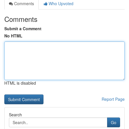
Comments
Who Upvoted
Comments
Submit a Comment
No HTML
HTML is disabled
Report Page
Search
Go