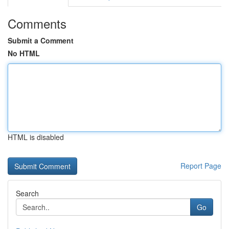
Comments
Submit a Comment
No HTML
HTML is disabled
Report Page
Search
Go