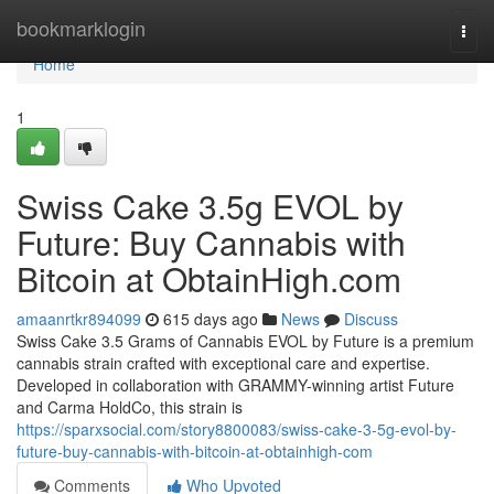
Home
bookmarklogin
Togg
navi
Home
1
Swiss Cake 3.5g EVOL by
Future: Buy Cannabis with
Bitcoin at ObtainHigh.com
amaanrtkr894099
615 days ago
News
Discuss
Swiss Cake 3.5 Grams of Cannabis EVOL by Future is a premium
cannabis strain crafted with exceptional care and expertise.
Developed in collaboration with GRAMMY-winning artist Future
and Carma HoldCo, this strain is
https://sparxsocial.com/story8800083/swiss-cake-3-5g-evol-by-
future-buy-cannabis-with-bitcoin-at-obtainhigh-com
Comments
Who Upvoted