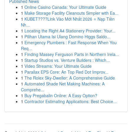
Published News
1
Online Casino Canada: Your Ultimate Guide
1
Make Storage Facility Cleanouts Simpler with Ea...
1
KUBET????️Link Vào Mới Nhất 2026 ⭐ Nạp Tiền
Nh...
1
Locating the Right A4 Stationery Provider: Your...
1
Pilihan Utama Isi Ulang Domino Higgs Saldo...
1
Emergency Plumbers : Fast Response When You
Req...
1
Finding Massey Ferguson Parts in Northern Irela...
1
Startup Studios vs. Venture Builders : Which...
1
Video Streams: Your Ultimate Guide
1
Parallax EPS Core: An Top Red Dot Improv...
1
The Rolex Sky-Dweller: A Comprehensive Guide
1
Automated Shade Net Making Machines: A
Comprehe...
1
Buy Pregabalin Online: A Easy Option?
1
Contractor Estimating Applications: Best Choice...